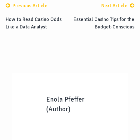
Previous Article
Next Article
How to Read Casino Odds
Essential Casino Tips for the
Like a Data Analyst
Budget-Conscious
Enola Pfeffer
(Author)