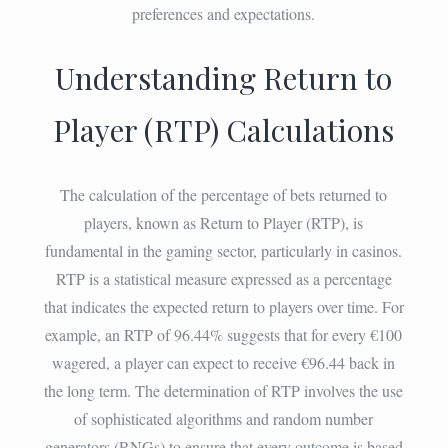
preferences and expectations.
Understanding Return to
Player (RTP) Calculations
The calculation of the percentage of bets returned to
players, known as Return to Player (RTP), is
fundamental in the gaming sector, particularly in casinos.
RTP is a statistical measure expressed as a percentage
that indicates the expected return to players over time. For
example, an RTP of 96.44% suggests that for every €100
wagered, a player can expect to receive €96.44 back in
the long term. The determination of RTP involves the use
of sophisticated algorithms and random number
generators (RNGs) to ensure that every outcome is based