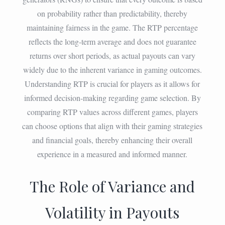
on probability rather than predictability, thereby
maintaining fairness in the game. The RTP percentage
reflects the long-term average and does not guarantee
returns over short periods, as actual payouts can vary
widely due to the inherent variance in gaming outcomes.
Understanding RTP is crucial for players as it allows for
informed decision-making regarding game selection. By
comparing RTP values across different games, players
can choose options that align with their gaming strategies
and financial goals, thereby enhancing their overall
experience in a measured and informed manner.
The Role of Variance and
Volatility in Payouts