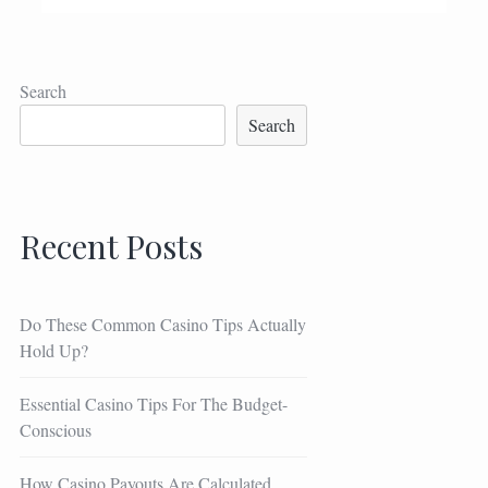
Search
Search
Recent Posts
Do These Common Casino Tips Actually
Hold Up?
Essential Casino Tips For The Budget-
Conscious
How Casino Payouts Are Calculated