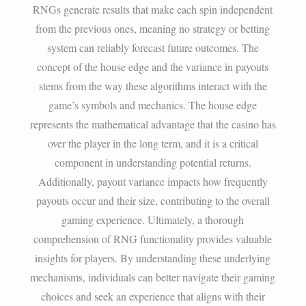
RNGs generate results that make each spin independent
from the previous ones, meaning no strategy or betting
system can reliably forecast future outcomes. The
concept of the house edge and the variance in payouts
stems from the way these algorithms interact with the
game’s symbols and mechanics. The house edge
represents the mathematical advantage that the casino has
over the player in the long term, and it is a critical
component in understanding potential returns.
Additionally, payout variance impacts how frequently
payouts occur and their size, contributing to the overall
gaming experience. Ultimately, a thorough
comprehension of RNG functionality provides valuable
insights for players. By understanding these underlying
mechanisms, individuals can better navigate their gaming
choices and seek an experience that aligns with their