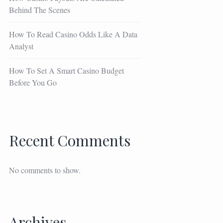
Behind The Scenes
How To Read Casino Odds Like A Data
Analyst
How To Set A Smart Casino Budget
Before You Go
Recent Comments
No comments to show.
Archives