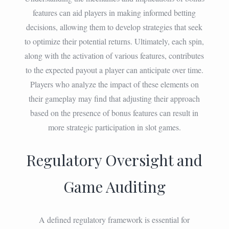
features can aid players in making informed betting
decisions, allowing them to develop strategies that seek
to optimize their potential returns. Ultimately, each spin,
along with the activation of various features, contributes
to the expected payout a player can anticipate over time.
Players who analyze the impact of these elements on
their gameplay may find that adjusting their approach
based on the presence of bonus features can result in
more strategic participation in slot games.
Regulatory Oversight and
Game Auditing
A defined regulatory framework is essential for