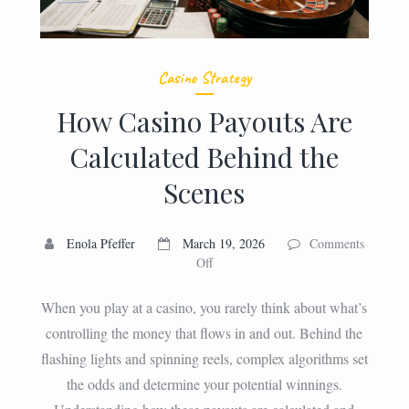
Casino Strategy
How Casino Payouts Are
Calculated Behind the
Scenes
Enola Pfeffer
March 19, 2026
Comments
on
Off
How
Casino
When you play at a casino, you rarely think about what’s
Payouts
controlling the money that flows in and out. Behind the
Are
flashing lights and spinning reels, complex algorithms set
Calculated
Behind
the odds and determine your potential winnings.
the