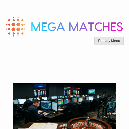
Skip
to
content
Primary Menu