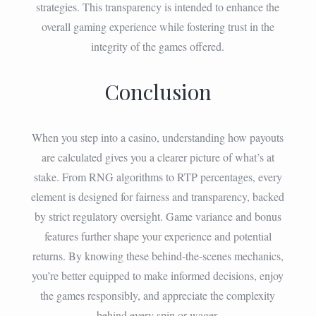
strategies. This transparency is intended to enhance the
overall gaming experience while fostering trust in the
integrity of the games offered.
Conclusion
When you step into a casino, understanding how payouts
are calculated gives you a clearer picture of what’s at
stake. From RNG algorithms to RTP percentages, every
element is designed for fairness and transparency, backed
by strict regulatory oversight. Game variance and bonus
features further shape your experience and potential
returns. By knowing these behind-the-scenes mechanics,
you’re better equipped to make informed decisions, enjoy
the games responsibly, and appreciate the complexity
behind every spin or wager.