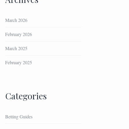
March 2026
February 2026
March 2025
February 2025
Categories
Betting Guides