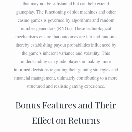
that may not be substantial but can help extend
gameplay. The functioning of slot machines and other
casino games is governed by algorithms and random
number generators (RNGs). These technological
mechanisms ensure that outcomes are fair and random,
thereby establishing payout probabilities influenced by
the game’s inherent variance and volatility. This
understanding can guide players in making more
informed decisions regarding their gaming strategies and
financial management, ultimately contributing to a more
structured and realistic gaming experience.
Bonus Features and Their
Effect on Returns