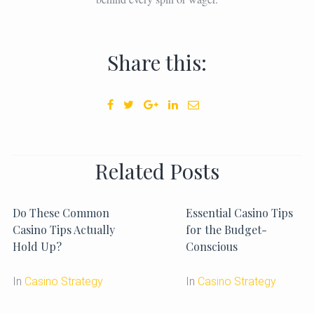
Share this:
Related Posts
Do These Common
Essential Casino Tips
Casino Tips Actually
for the Budget-
Hold Up?
Conscious
In
Casino Strategy
In
Casino Strategy