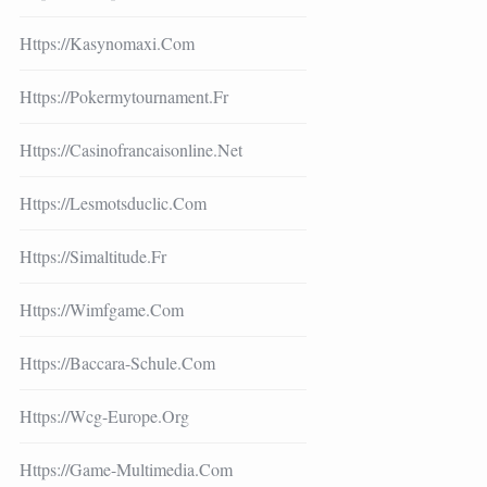
Https://kasynomaxi.com
Https://pokermytournament.fr
Https://casinofrancaisonline.net
Https://lesmotsduclic.com
Https://simaltitude.fr
Https://wimfgame.com
Https://baccara-Schule.com
Https://wcg-Europe.org
Https://game-Multimedia.com