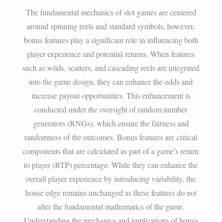
The fundamental mechanics of slot games are centered
around spinning reels and standard symbols; however,
bonus features play a significant role in influencing both
player experience and potential returns. When features
such as wilds, scatters, and cascading reels are integrated
into the game design, they can enhance the odds and
increase payout opportunities. This enhancement is
conducted under the oversight of random number
generators (RNGs), which ensure the fairness and
randomness of the outcomes. Bonus features are critical
components that are calculated as part of a game’s return
to player (RTP) percentage. While they can enhance the
overall player experience by introducing variability, the
house edge remains unchanged as these features do not
alter the fundamental mathematics of the game.
Understanding the mechanics and implications of bonus