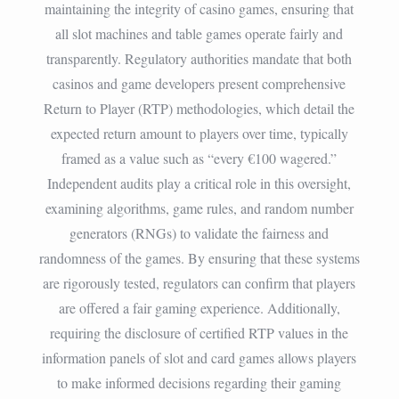
maintaining the integrity of casino games, ensuring that
all slot machines and table games operate fairly and
transparently. Regulatory authorities mandate that both
casinos and game developers present comprehensive
Return to Player (RTP) methodologies, which detail the
expected return amount to players over time, typically
framed as a value such as “every €100 wagered.”
Independent audits play a critical role in this oversight,
examining algorithms, game rules, and random number
generators (RNGs) to validate the fairness and
randomness of the games. By ensuring that these systems
are rigorously tested, regulators can confirm that players
are offered a fair gaming experience. Additionally,
requiring the disclosure of certified RTP values in the
information panels of slot and card games allows players
to make informed decisions regarding their gaming