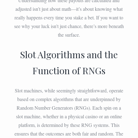
Understanding how these payouts are calculated and
Scenes
adjusted isn’t just about math—it’s about knowing what
really happens every time you stake a bet. If you want to
see why your luck isn’t just chance, there’s more beneath
the surface.
Slot Algorithms and the
Function of RNGs
Slot machines, while seemingly straightforward, operate
based on complex algorithms that are underpinned by
Random Number Generators (RNGs). Each spin on a
slot machine, whether in a physical casino or an online
platform, is determined by these RNG systems. This
ensures that the outcomes are both fair and random. The