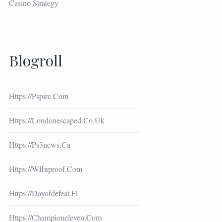
Casino Strategy
Blogroll
Https://pspirc.com
Https://londonescaped.co.uk
Https://ps3news.ca
Https://wffnproof.com
Https://dayofdefeat.fi
Https://championeleven.com