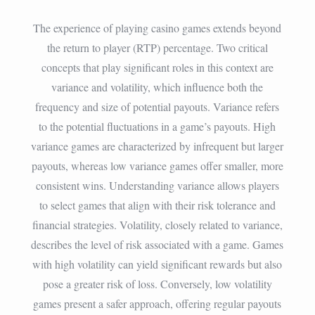
The experience of playing casino games extends beyond
the return to player (RTP) percentage. Two critical
concepts that play significant roles in this context are
variance and volatility, which influence both the
frequency and size of potential payouts. Variance refers
to the potential fluctuations in a game’s payouts. High
variance games are characterized by infrequent but larger
payouts, whereas low variance games offer smaller, more
consistent wins. Understanding variance allows players
to select games that align with their risk tolerance and
financial strategies. Volatility, closely related to variance,
describes the level of risk associated with a game. Games
with high volatility can yield significant rewards but also
pose a greater risk of loss. Conversely, low volatility
games present a safer approach, offering regular payouts