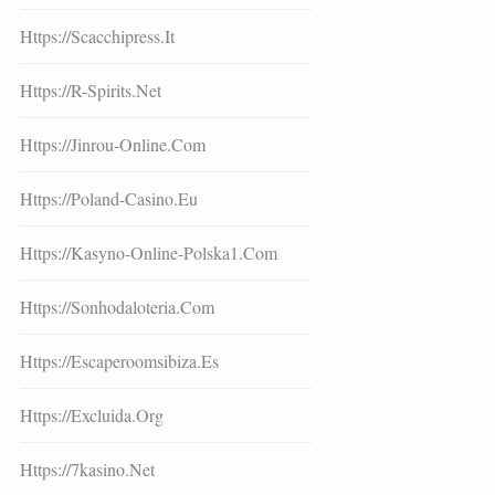
Https://scacchipress.it
Https://r-Spirits.net
Https://jinrou-Online.com
Https://poland-Casino.eu
Https://kasyno-Online-Polska1.com
Https://sonhodaloteria.com
Https://escaperoomsibiza.es
Https://excluida.org
Https://7kasino.net