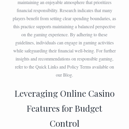
maintaining an enjoyable atmosphere that prioritizes
financial responsibility. Research indicates that many
players benefit from setting clear spending boundaries, as
this practice supports maintaining a balanced perspective
on the gaming experience. By adhering to these
guidelines, individuals can engage in gaming activities
while safeguarding their financial well-being. For further
insights and recommendations on responsible gaming,
refer to the Quick Links and Policy Terms available on
our Blog.
Leveraging Online Casino
Features for Budget
Control