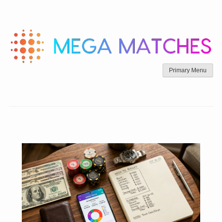
Skip
to
content
Primary Menu