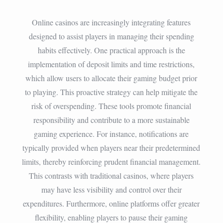
Online casinos are increasingly integrating features
designed to assist players in managing their spending
habits effectively. One practical approach is the
implementation of deposit limits and time restrictions,
which allow users to allocate their gaming budget prior
to playing. This proactive strategy can help mitigate the
risk of overspending. These tools promote financial
responsibility and contribute to a more sustainable
gaming experience. For instance, notifications are
typically provided when players near their predetermined
limits, thereby reinforcing prudent financial management.
This contrasts with traditional casinos, where players
may have less visibility and control over their
expenditures. Furthermore, online platforms offer greater
flexibility, enabling players to pause their gaming