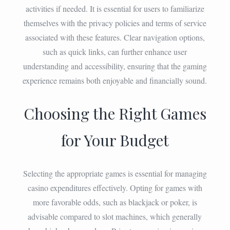
activities if needed. It is essential for users to familiarize
themselves with the privacy policies and terms of service
associated with these features. Clear navigation options,
such as quick links, can further enhance user
understanding and accessibility, ensuring that the gaming
experience remains both enjoyable and financially sound.
Choosing the Right Games
for Your Budget
Selecting the appropriate games is essential for managing
casino expenditures effectively. Opting for games with
more favorable odds, such as blackjack or poker, is
advisable compared to slot machines, which generally