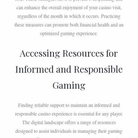
can enhance the overall enjoyment of your casino visit,
regardless of the month in which it occurs. Practicing
these measures can promote both financial health and an
optimized gaming experience.
Accessing Resources for
Informed and Responsible
Gaming
Finding reliable support to maintain an informed and
responsible casino experience is essential for any player.
The digital landscape offers a range of resources
designed to assist individuals in managing their gaming