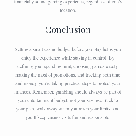
financially sound gaming experience, regardless of one’s
location.
Conclusion
Setting a smart casino budget before you play helps you
enjoy the experience while staying in control. By
defining your spending limit, choosing games wisely,
making the most of promotions, and tracking both time
and money, you’re taking practical steps to protect your
finances. Remember, gambling should always be part of
your entertainment budget, not your savings. Stick to
your plan, walk away when you reach your limits, and
you’ll keep casino visits fun and responsible.