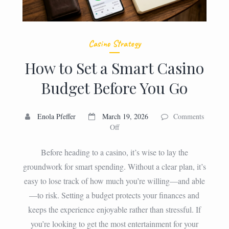
Casino Strategy
How to Set a Smart Casino
Budget Before You Go
Enola Pfeffer
March 19, 2026
Comments
on
Off
How
to
Before heading to a casino, it’s wise to lay the
Set
groundwork for smart spending. Without a clear plan, it’s
a
easy to lose track of how much you’re willing—and able
Smart
Casino
—to risk. Setting a budget protects your finances and
Budget
keeps the experience enjoyable rather than stressful. If
Before
you’re looking to get the most entertainment for your
You