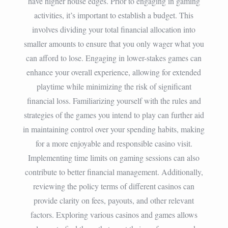
have higher house edges. Prior to engaging in gaming
activities, it’s important to establish a budget. This
involves dividing your total financial allocation into
smaller amounts to ensure that you only wager what you
can afford to lose. Engaging in lower-stakes games can
enhance your overall experience, allowing for extended
playtime while minimizing the risk of significant
financial loss. Familiarizing yourself with the rules and
strategies of the games you intend to play can further aid
in maintaining control over your spending habits, making
for a more enjoyable and responsible casino visit.
Implementing time limits on gaming sessions can also
contribute to better financial management. Additionally,
reviewing the policy terms of different casinos can
provide clarity on fees, payouts, and other relevant
factors. Exploring various casinos and games allows