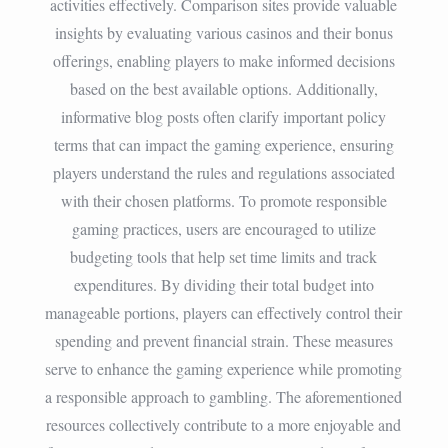
activities effectively. Comparison sites provide valuable
insights by evaluating various casinos and their bonus
offerings, enabling players to make informed decisions
based on the best available options. Additionally,
informative blog posts often clarify important policy
terms that can impact the gaming experience, ensuring
players understand the rules and regulations associated
with their chosen platforms. To promote responsible
gaming practices, users are encouraged to utilize
budgeting tools that help set time limits and track
expenditures. By dividing their total budget into
manageable portions, players can effectively control their
spending and prevent financial strain. These measures
serve to enhance the gaming experience while promoting
a responsible approach to gambling. The aforementioned
resources collectively contribute to a more enjoyable and