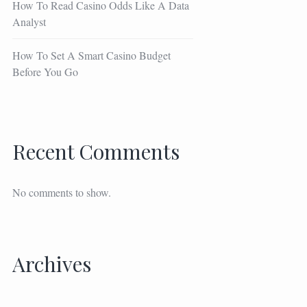
How To Read Casino Odds Like A Data
Analyst
How To Set A Smart Casino Budget
Before You Go
Recent Comments
No comments to show.
Archives