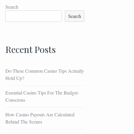
Search
Search
Recent Posts
Do These Common Casino Tips Actually
Hold Up?
Essential Casino Tips For The Budget-
Conscious
How Casino Payouts Are Calculated
Behind The Scenes