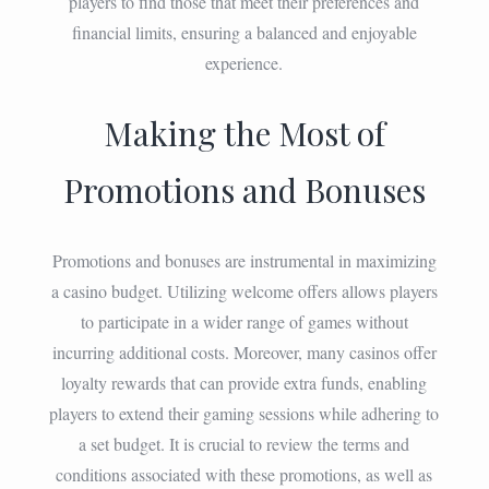
players to find those that meet their preferences and
financial limits, ensuring a balanced and enjoyable
experience.
Making the Most of
Promotions and Bonuses
Promotions and bonuses are instrumental in maximizing
a casino budget. Utilizing welcome offers allows players
to participate in a wider range of games without
incurring additional costs. Moreover, many casinos offer
loyalty rewards that can provide extra funds, enabling
players to extend their gaming sessions while adhering to
a set budget. It is crucial to review the terms and
conditions associated with these promotions, as well as