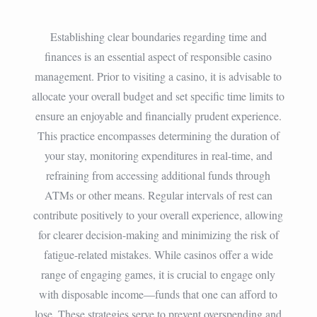
Establishing clear boundaries regarding time and
finances is an essential aspect of responsible casino
management. Prior to visiting a casino, it is advisable to
allocate your overall budget and set specific time limits to
ensure an enjoyable and financially prudent experience.
This practice encompasses determining the duration of
your stay, monitoring expenditures in real-time, and
refraining from accessing additional funds through
ATMs or other means. Regular intervals of rest can
contribute positively to your overall experience, allowing
for clearer decision-making and minimizing the risk of
fatigue-related mistakes. While casinos offer a wide
range of engaging games, it is crucial to engage only
with disposable income—funds that one can afford to
lose. These strategies serve to prevent overspending and