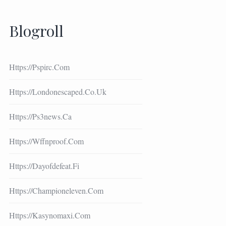
Blogroll
Https://pspirc.com
Https://londonescaped.co.uk
Https://ps3news.ca
Https://wffnproof.com
Https://dayofdefeat.fi
Https://championeleven.com
Https://kasynomaxi.com