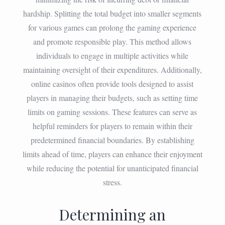
hardship. Splitting the total budget into smaller segments
for various games can prolong the gaming experience
and promote responsible play. This method allows
individuals to engage in multiple activities while
maintaining oversight of their expenditures. Additionally,
online casinos often provide tools designed to assist
players in managing their budgets, such as setting time
limits on gaming sessions. These features can serve as
helpful reminders for players to remain within their
predetermined financial boundaries. By establishing
limits ahead of time, players can enhance their enjoyment
while reducing the potential for unanticipated financial
stress.
Determining an