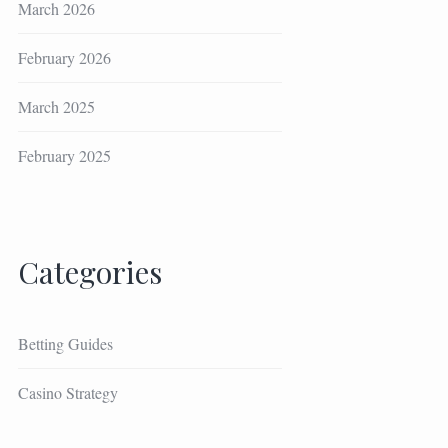
March 2026
February 2026
March 2025
February 2025
Categories
Betting Guides
Casino Strategy