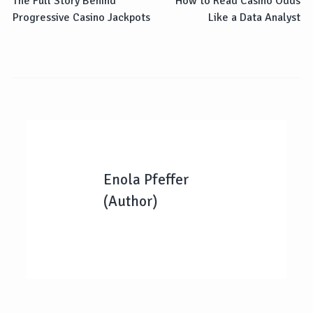
The Full Story Behind
How to Read Casino Odds
Progressive Casino Jackpots
Like a Data Analyst
Enola Pfeffer
(Author)