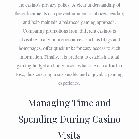
the casino’s privacy policy. A clear understanding of
these documents can prevent unintentional overspending
and help maintain a balanced gaming approach.
Comparing promotions from different casinos is
advisable; many online resources, such as blogs and
homepages, offer quick links for easy access to such
information. Finally, it is prudent to establish a total
gaming budget and only invest what one can afford to
lose, thus ensuring a sustainable and enjoyable gaming
experience.
Managing Time and
Spending During Casino
Visits