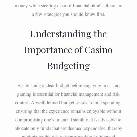
Go
money while steering clear of financial pitfalls, there are
a few strategies you should know first.
Understanding the
Importance of Casino
Budgeting
Establishing a clear budget before engaging in casino
gaming is essential for financial management and risk
control. A well-defined budget serves to limit spending,
ensuring that the experience remains enjoyable without
compromising one’s financial stability. It is advisable to
allocate only funds that are deemed expendable, thereby
minimizing the risk of incurring debt or financial