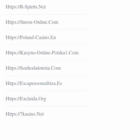
Https://r-Spirits.net
Https://jinrou-Online.com
Https://poland-Casino.eu
Https://kasyno-Online-Polska1.com
Https://sonhodaloteria.com
Https://escaperoomsibiza.es
Https://excluida.org
Https://7kasino.net