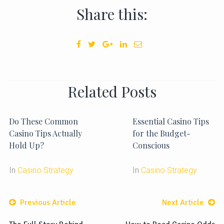
Share this:
Related Posts
Do These Common
Essential Casino Tips
Casino Tips Actually
for the Budget-
Hold Up?
Conscious
In
Casino Strategy
In
Casino Strategy
Previous Article
Next Article