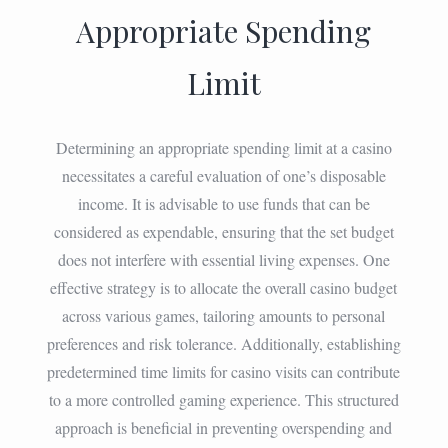
Appropriate Spending
Limit
Determining an appropriate spending limit at a casino
necessitates a careful evaluation of one’s disposable
income. It is advisable to use funds that can be
considered as expendable, ensuring that the set budget
does not interfere with essential living expenses. One
effective strategy is to allocate the overall casino budget
across various games, tailoring amounts to personal
preferences and risk tolerance. Additionally, establishing
predetermined time limits for casino visits can contribute
to a more controlled gaming experience. This structured
approach is beneficial in preventing overspending and