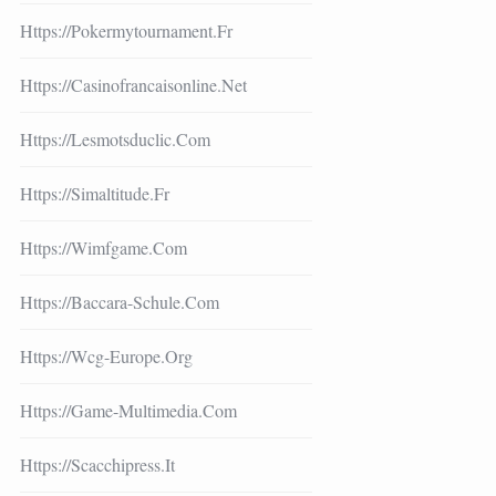
Https://pokermytournament.fr
Https://casinofrancaisonline.net
Https://lesmotsduclic.com
Https://simaltitude.fr
Https://wimfgame.com
Https://baccara-Schule.com
Https://wcg-Europe.org
Https://game-Multimedia.com
Https://scacchipress.it