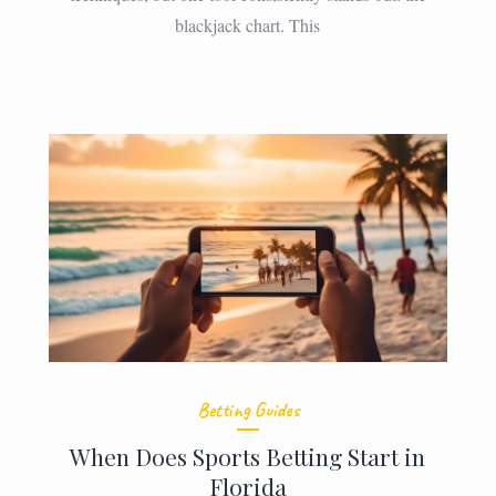
blackjack chart. This
Betting Guides
When Does Sports Betting Start in
Florida