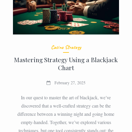
Casino Strategy
Mastering Strategy Using a Blackjack
Chart
February 27, 2025
In our quest to master the art of blackjack, we’ve
discovered that a well-crafted strategy can be the
difference between a winning night and going home
empty-handed. Together, we’ve explored various
techniques, but one tool consistently stands out: the