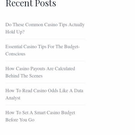
Recent Posts
Do These Common Casino Tips Actually
Hold Up?
Essential Casino Tips For The Budget-
Conscious
How Casino Payouts Are Calculated
Behind The Scenes
How To Read Casino Odds Like A Data
Analyst
How To Set A Smart Casino Budget
Before You Go