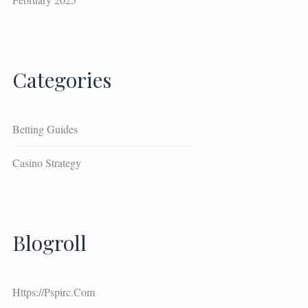
Categories
Betting Guides
Casino Strategy
Blogroll
Https://pspirc.com