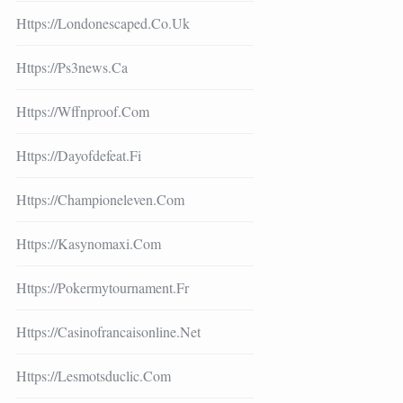
Https://londonescaped.co.uk
Https://ps3news.ca
Https://wffnproof.com
Https://dayofdefeat.fi
Https://championeleven.com
Https://kasynomaxi.com
Https://pokermytournament.fr
Https://casinofrancaisonline.net
Https://lesmotsduclic.com