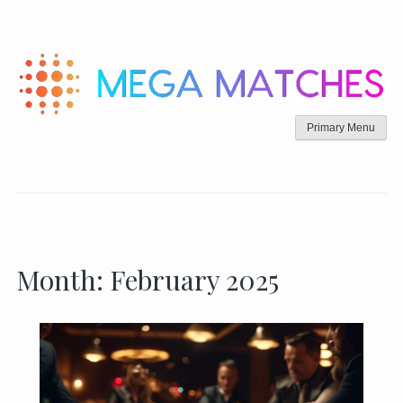
Skip
to
content
Primary Menu
Month:
February 2025