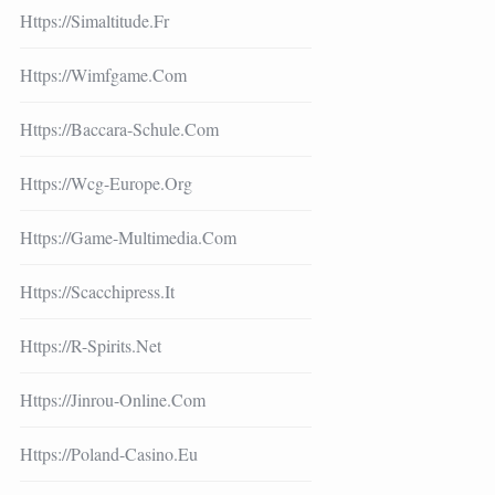
Https://simaltitude.fr
Https://wimfgame.com
Https://baccara-Schule.com
Https://wcg-Europe.org
Https://game-Multimedia.com
Https://scacchipress.it
Https://r-Spirits.net
Https://jinrou-Online.com
Https://poland-Casino.eu