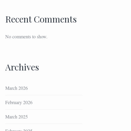
Recent Comments
No comments to show.
Archives
March 2026
February 2026
March 2025
February 2025