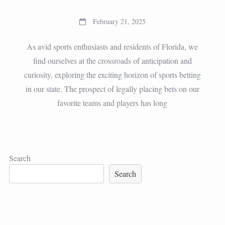
February 21, 2025
As avid sports enthusiasts and residents of Florida, we
find ourselves at the crossroads of anticipation and
curiosity, exploring the exciting horizon of sports betting
in our state. The prospect of legally placing bets on our
favorite teams and players has long
Search
Search