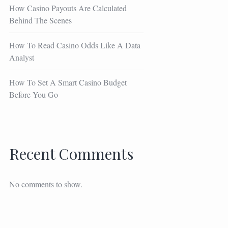
How Casino Payouts Are Calculated
Behind The Scenes
How To Read Casino Odds Like A Data
Analyst
How To Set A Smart Casino Budget
Before You Go
Recent Comments
No comments to show.