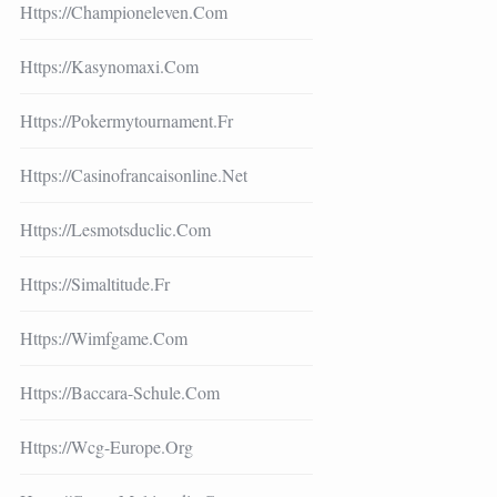
Https://championeleven.com
Https://kasynomaxi.com
Https://pokermytournament.fr
Https://casinofrancaisonline.net
Https://lesmotsduclic.com
Https://simaltitude.fr
Https://wimfgame.com
Https://baccara-Schule.com
Https://wcg-Europe.org