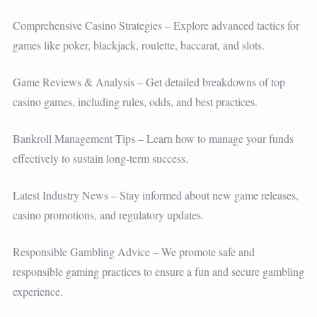
Comprehensive Casino Strategies – Explore advanced tactics for
games like poker, blackjack, roulette, baccarat, and slots.
Game Reviews & Analysis – Get detailed breakdowns of top
casino games, including rules, odds, and best practices.
Bankroll Management Tips – Learn how to manage your funds
effectively to sustain long-term success.
Latest Industry News – Stay informed about new game releases,
casino promotions, and regulatory updates.
Responsible Gambling Advice – We promote safe and
responsible gaming practices to ensure a fun and secure gambling
experience.