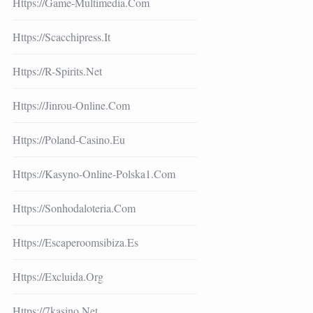
Https://game-Multimedia.com
Https://scacchipress.it
Https://r-Spirits.net
Https://jinrou-Online.com
Https://poland-Casino.eu
Https://kasyno-Online-Polska1.com
Https://sonhodaloteria.com
Https://escaperoomsibiza.es
Https://excluida.org
Https://7kasino.net