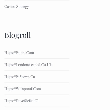
Casino Strategy
Blogroll
Https://pspirc.com
Https://londonescaped.co.uk
Https://ps3news.ca
Https://wffnproof.com
Https://dayofdefeat.fi