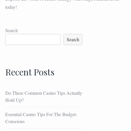
today!
Search
Search
Recent Posts
Do These Common Casino Tips Actually
Hold Up?
Essential Casino Tips For The Budget-
Conscious