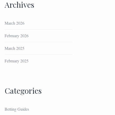
Archives
March 2026
February 2026
March 2025
February 2025
Categories
Betting Guides