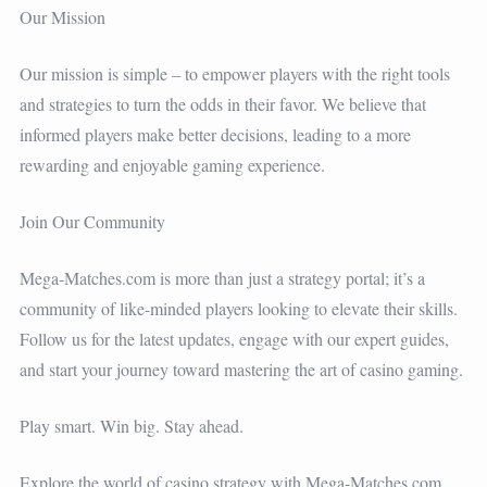
Our Mission
Our mission is simple – to empower players with the right tools
and strategies to turn the odds in their favor. We believe that
informed players make better decisions, leading to a more
rewarding and enjoyable gaming experience.
Join Our Community
Mega-Matches.com is more than just a strategy portal; it’s a
community of like-minded players looking to elevate their skills.
Follow us for the latest updates, engage with our expert guides,
and start your journey toward mastering the art of casino gaming.
Play smart. Win big. Stay ahead.
Explore the world of casino strategy with Mega-Matches.com