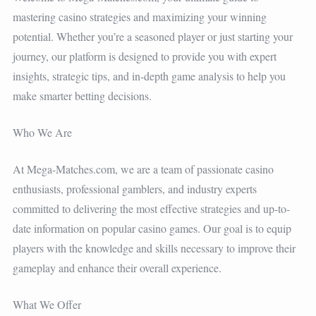
mastering casino strategies and maximizing your winning
potential. Whether you’re a seasoned player or just starting your
journey, our platform is designed to provide you with expert
insights, strategic tips, and in-depth game analysis to help you
make smarter betting decisions.
Who We Are
At Mega-Matches.com, we are a team of passionate casino
enthusiasts, professional gamblers, and industry experts
committed to delivering the most effective strategies and up-to-
date information on popular casino games. Our goal is to equip
players with the knowledge and skills necessary to improve their
gameplay and enhance their overall experience.
What We Offer