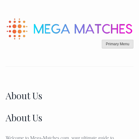
Skip
to
content
Primary Menu
About Us
About Us
Welcome to Mega-Matches.com, your ultimate guide to