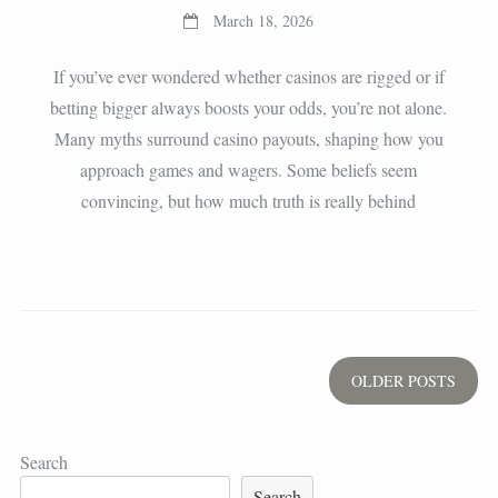
March 18, 2026
If you’ve ever wondered whether casinos are rigged or if
betting bigger always boosts your odds, you’re not alone.
Many myths surround casino payouts, shaping how you
approach games and wagers. Some beliefs seem
convincing, but how much truth is really behind
Posts
OLDER POSTS
navigation
Search
Search