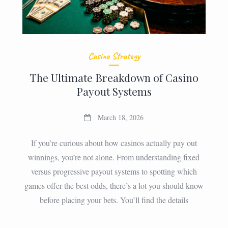
Casino Strategy
The Ultimate Breakdown of Casino
Payout Systems
March 18, 2026
If you’re curious about how casinos actually pay out
winnings, you’re not alone. From understanding fixed
versus progressive payout systems to spotting which
games offer the best odds, there’s a lot you should know
before placing your bets. You’ll find the details