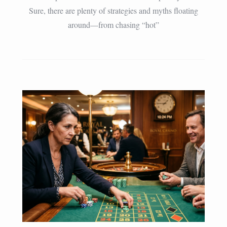
Sure, there are plenty of strategies and myths floating
around—from chasing “hot”