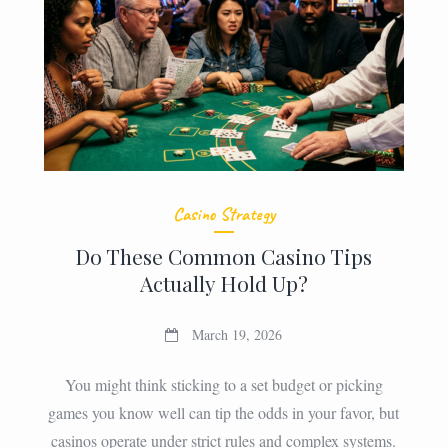
Casino Strategy
Do These Common Casino Tips
Actually Hold Up?
March 19, 2026
You might think sticking to a set budget or picking
games you know well can tip the odds in your favor, but
casinos operate under strict rules and complex systems.