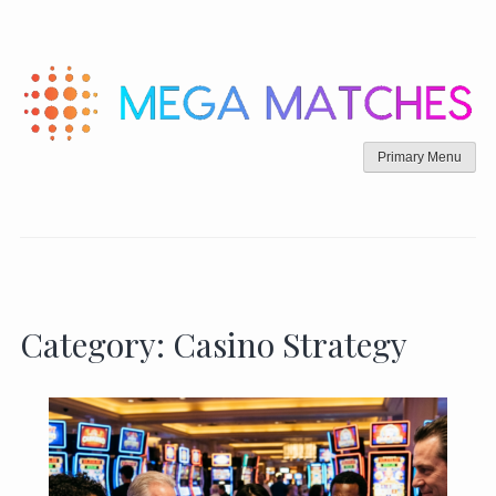
Skip
to
content
Primary Menu
Category:
Casino Strategy