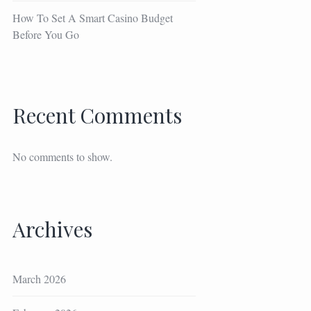
How To Set A Smart Casino Budget
Before You Go
Recent Comments
No comments to show.
Archives
March 2026