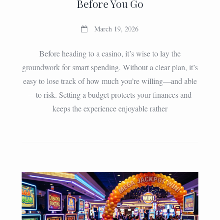
Before You Go
March 19, 2026
Before heading to a casino, it’s wise to lay the
groundwork for smart spending. Without a clear plan, it’s
easy to lose track of how much you’re willing—and able
—to risk. Setting a budget protects your finances and
keeps the experience enjoyable rather