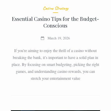
Casino Strategy
Essential Casino Tips for the Budget-
Conscious
March 19, 2026
If you’re aiming to enjoy the thrill of a casino without
breaking the bank, it’s important to have a solid plan in
place. By focusing on smart budgeting, picking the right
games, and understanding casino rewards, you can
stretch your entertainment value