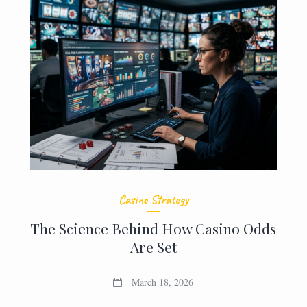
Casino Strategy
The Science Behind How Casino Odds
Are Set
March 18, 2026