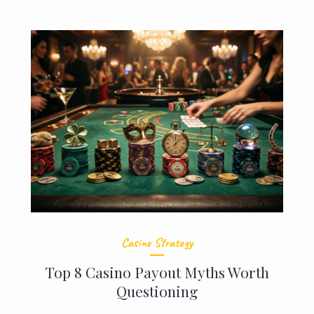
Casino Strategy
Top 8 Casino Payout Myths Worth
Questioning