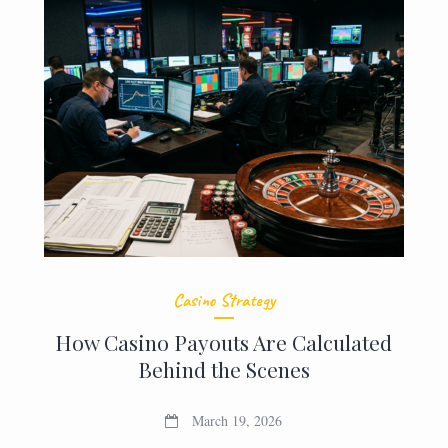
Casino Strategy
How Casino Payouts Are Calculated
Behind the Scenes
March 19, 2026