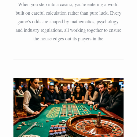
When you step into a casino, you’re entering a world
built on careful calculation rather than pure luck. Every
game’s odds are shaped by mathematics, psychology,
and industry regulations, all working together to ensure
the house edges out its players in the