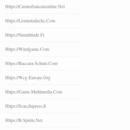
Https://casinofrancaisonline.net
Https://lesmotsduclic.com
Https://simaltitude.fr
Https://wimfgame.com
Https://baccara-Schule.com
Https://wcg-Europe.org
Https://game-Multimedia.com
Https://scacchipress.it
Https://r-Spirits.net