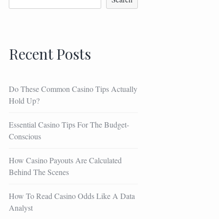
Recent Posts
Do These Common Casino Tips Actually
Hold Up?
Essential Casino Tips For The Budget-
Conscious
How Casino Payouts Are Calculated
Behind The Scenes
How To Read Casino Odds Like A Data
Analyst