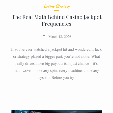
Casino Strategy
The Real Math Behind Casino Jackpot
Frequencies
March 18, 2026
If you’ve ever watched a jackpot hit and wondered if luck
or strategy played a bigger part, you’re not alone. What
really drives those big payouts isn’t just chance—it’s
math woven into every spin, every machine, and every
system. Before you try