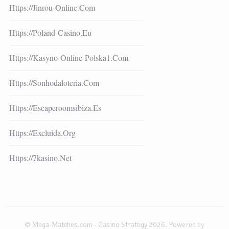
Https://jinrou-Online.com
Https://poland-Casino.eu
Https://kasyno-Online-Polska1.com
Https://sonhodaloteria.com
Https://escaperoomsibiza.es
Https://excluida.org
Https://7kasino.net
© Мega-Мatches.com - Casino Strategy 2026. Powered by