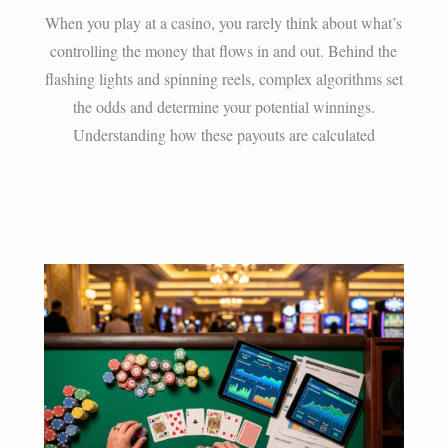
When you play at a casino, you rarely think about what’s
controlling the money that flows in and out. Behind the
flashing lights and spinning reels, complex algorithms set
the odds and determine your potential winnings.
Understanding how these payouts are calculated