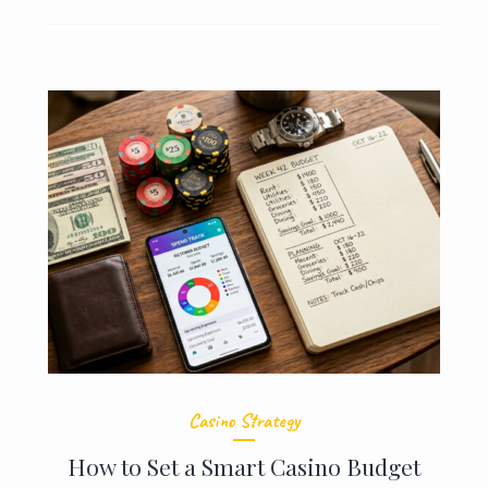
Casino Strategy
How to Set a Smart Casino Budget