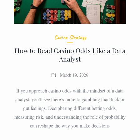
Casino Strategy
How to Read Casino Odds Like a Data
Analyst
March 19, 2026
If you approach casino odds with the mindset of a data
analyst, you’ll see there’s more to gambling than luck or
gut feelings. Deciphering different betting odds,
measuring risk, and understanding the role of probability
can reshape the way you make decisions