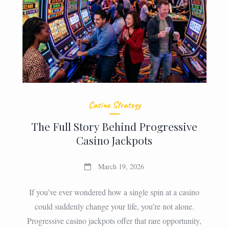
Casino Strategy
The Full Story Behind Progressive
Casino Jackpots
March 19, 2026
If you’ve ever wondered how a single spin at a casino
could suddenly change your life, you’re not alone.
Progressive casino jackpots offer that rare opportunity,