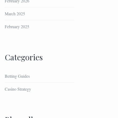
February 2026
March 2025
February 2025
Categories
Betting Guides
Casino Strategy