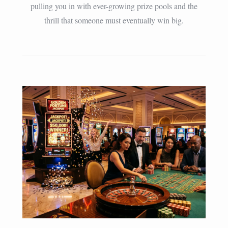
pulling you in with ever-growing prize pools and the
thrill that someone must eventually win big.