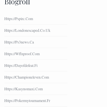
Blogroll
Https://pspirc.com
Https://londonescaped.co.uk
Https://ps3news.ca
Https://wffnproof.com
Https://dayofdefeat.fi
Https://championeleven.com
Https://kasynomaxi.com
Https://pokermytournament.fr