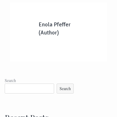
Enola Pfeffer
(Author)
Search
Search