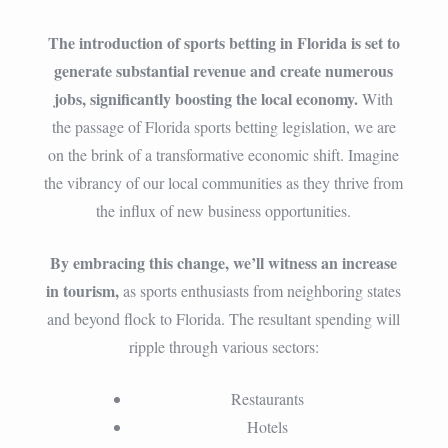
The introduction of sports betting in Florida is set to
generate substantial revenue and create numerous
jobs, significantly boosting the local economy.
With
the passage of Florida sports betting legislation, we are
on the brink of a transformative economic shift. Imagine
the vibrancy of our local communities as they thrive from
the influx of new business opportunities.
By embracing this change, we’ll witness an increase
in tourism,
as sports enthusiasts from neighboring states
and beyond flock to Florida. The resultant spending will
ripple through various sectors:
Restaurants
Hotels