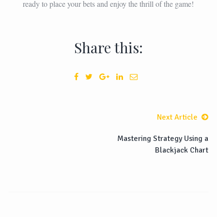
ready to place your bets and enjoy the thrill of the game!
Share this:
Next Article
Mastering Strategy Using a
Blackjack Chart