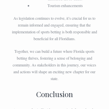
Tourism enhancements
As legislation continues to evolve, it’s crucial for us to
remain informed and engaged, ensuring that the
implementation of sports betting is both responsible and
beneficial for all Floridians.
Together, we can build a future where Florida sports
betting thrives, fostering a sense of belonging and
community. As stakeholders in this journey, our voices
and actions will shape an exciting new chapter for our
state.
Conclusion