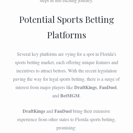
steps in this exciting journey.
Potential Sports Betting
Platforms
Several key platforms are vying for a spot in Florida’s
sports betting market, each offering unique features and
incentives to attract bettors. With the recent legislation
paving the way for legal sports betting, there is a surge of
DraftKings
FanDuel
interest from major players like
,
,
BetMGM
and
.
DraftKings
FanDuel
and
bring their extensive
experience from other states to Florida sports betting,
promising: