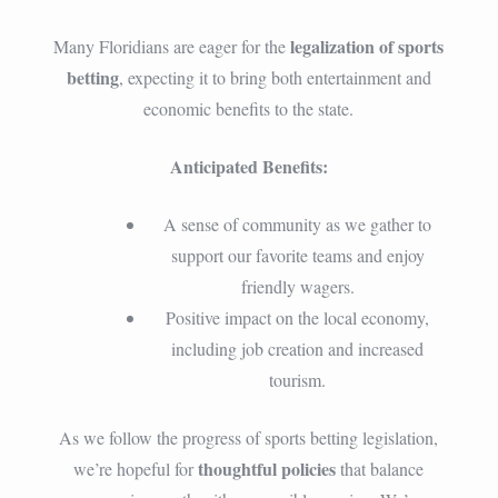
legalization of sports
Many Floridians are eager for the
betting
, expecting it to bring both entertainment and
economic benefits to the state.
Anticipated Benefits:
A sense of community as we gather to
support our favorite teams and enjoy
friendly wagers.
Positive impact on the local economy,
including job creation and increased
tourism.
As we follow the progress of sports betting legislation,
thoughtful policies
we’re hopeful for
that balance