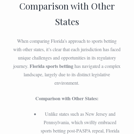
Comparison with Other
States
When comparing Florida’s approach to sports betting
with other states, it’s clear that each jurisdiction has faced
unique challenges and opportunities in its regulatory
Florida sports betting
journey.
has navigated a complex
landscape, largely due to its distinct legislative
environment.
Comparison with Other States:
Unlike states such as New Jersey and
Pennsylvania, which swiftly embraced
sports betting post-PASPA repeal, Florida