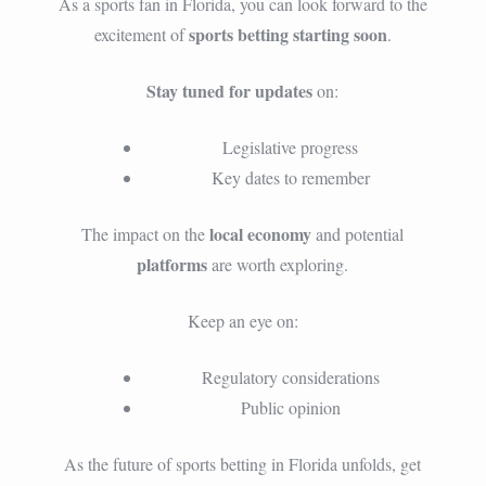
As a sports fan in Florida, you can look forward to the
sports betting starting soon
excitement of
.
Stay tuned for updates
on:
Legislative progress
Key dates to remember
local economy
The impact on the
and potential
platforms
are worth exploring.
Keep an eye on:
Regulatory considerations
Public opinion
As the future of sports betting in Florida unfolds, get