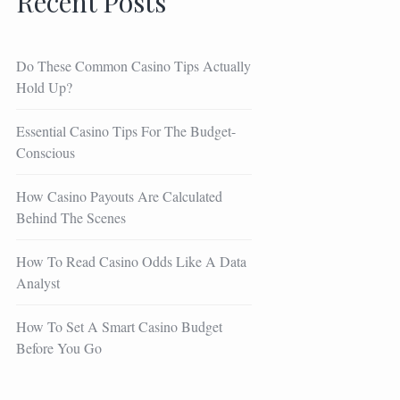
Recent Posts
Do These Common Casino Tips Actually
Hold Up?
Essential Casino Tips For The Budget-
Conscious
How Casino Payouts Are Calculated
Behind The Scenes
How To Read Casino Odds Like A Data
Analyst
How To Set A Smart Casino Budget
Before You Go