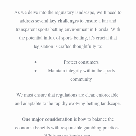
As we delve into the regulatory landscape, we’ll need to
key challenges
address several
to ensure a fair and
transparent sports betting environment in Florida. With
the potential influx of sports betting, it’s crucial that
legislation is crafted thoughtfully to:
Protect consumers
Maintain integrity within the sports
community
We must ensure that regulations are clear, enforceable,
and adaptable to the rapidly evolving betting landscape.
One major consideration
is how to balance the
economic benefits with responsible gambling practices.
While sports betting can: