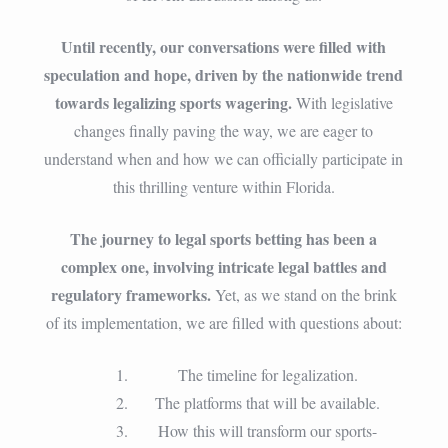
Until recently, our conversations were filled with
speculation and hope, driven by the nationwide trend
towards legalizing sports wagering.
With legislative
changes finally paving the way, we are eager to
understand when and how we can officially participate in
this thrilling venture within Florida.
The journey to legal sports betting has been a
complex one, involving intricate legal battles and
regulatory frameworks.
Yet, as we stand on the brink
of its implementation, we are filled with questions about:
The timeline for legalization.
The platforms that will be available.
How this will transform our sports-