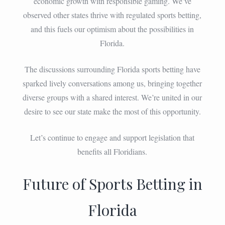
economic growth with responsible gaming. We’ve
observed other states thrive with regulated sports betting,
and this fuels our optimism about the possibilities in
Florida.
The discussions surrounding Florida sports betting have
sparked lively conversations among us, bringing together
diverse groups with a shared interest. We’re united in our
desire to see our state make the most of this opportunity.
Let’s continue to engage and support legislation that
benefits all Floridians.
Future of Sports Betting in
Florida