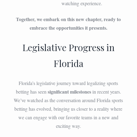
watching experience.
Together, we embark on this new chapter, ready to
embrace the opportunities it presents.
Legislative Progress in
Florida
Florida’s legislative journey toward legalizing sports
significant milestones
betting has seen
in recent years.
We’ve watched as the conversation around Florida sports
betting has evolved, bringing us closer to a reality where
we can engage with our favorite teams in a new and
exciting way.