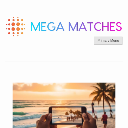
Skip
to
content
Primary Menu