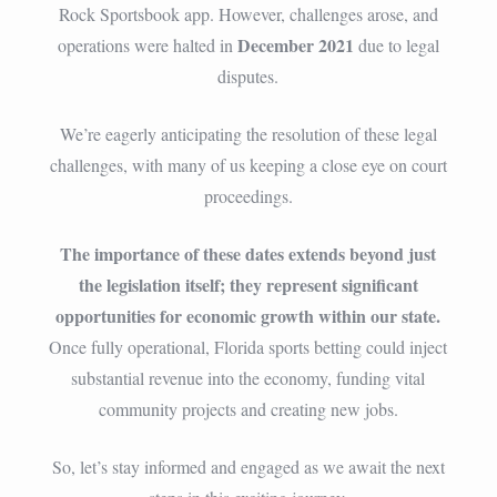
Rock Sportsbook app. However, challenges arose, and
December 2021
operations were halted in
due to legal
disputes.
We’re eagerly anticipating the resolution of these legal
challenges, with many of us keeping a close eye on court
proceedings.
The importance of these dates extends beyond just
the legislation itself; they represent significant
opportunities for economic growth within our state.
Once fully operational, Florida sports betting could inject
substantial revenue into the economy, funding vital
community projects and creating new jobs.
So, let’s stay informed and engaged as we await the next