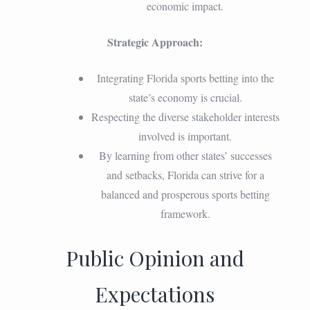
economic impact.
Strategic Approach:
Integrating Florida sports betting into the
state’s economy is crucial.
Respecting the diverse stakeholder interests
involved is important.
By learning from other states’ successes
and setbacks, Florida can strive for a
balanced and prosperous sports betting
framework.
Public Opinion and
Expectations