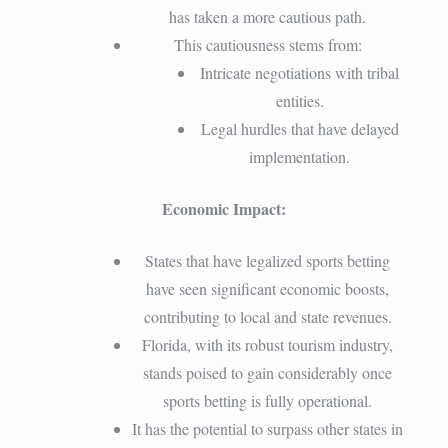
has taken a more cautious path.
This cautiousness stems from:
Intricate negotiations with tribal
entities.
Legal hurdles that have delayed
implementation.
Economic Impact:
States that have legalized sports betting
have seen significant economic boosts,
contributing to local and state revenues.
Florida, with its robust tourism industry,
stands poised to gain considerably once
sports betting is fully operational.
It has the potential to surpass other states in