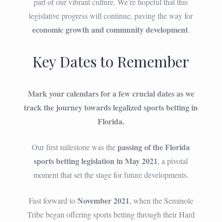
part of our vibrant culture. We’re hopeful that this
legislative progress will continue, paving the way for
economic growth and community development
.
Key Dates to Remember
Mark your calendars for a few crucial dates as we
track the journey towards legalized sports betting in
Florida.
passing of the Florida
Our first milestone was the
sports betting legislation in May 2021
, a pivotal
moment that set the stage for future developments.
November 2021
Fast forward to
, when the Seminole
Tribe began offering sports betting through their Hard