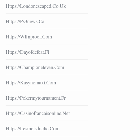
Https://londonescaped.co.uk
Https://ps3news.ca
Https://wffnproof.com
Https://dayofdefeat.fi
Https://championeleven.com
Https://kasynomaxi.com
Https://pokermytournament.fr
Https://casinofrancaisonline.net
Https://lesmotsduclic.com