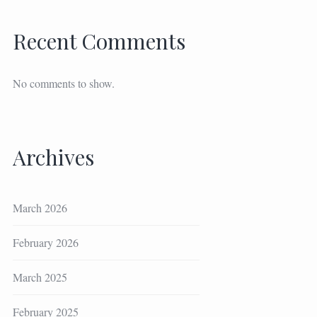
Recent Comments
No comments to show.
Archives
March 2026
February 2026
March 2025
February 2025