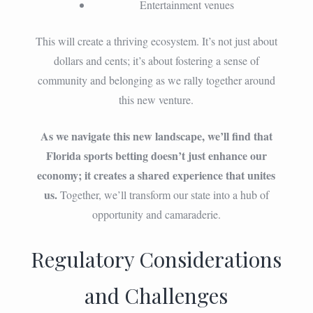
Entertainment venues
This will create a thriving ecosystem. It’s not just about
dollars and cents; it’s about fostering a sense of
community and belonging as we rally together around
this new venture.
As we navigate this new landscape, we’ll find that
Florida sports betting doesn’t just enhance our
economy; it creates a shared experience that unites
us.
Together, we’ll transform our state into a hub of
opportunity and camaraderie.
Regulatory Considerations
and Challenges