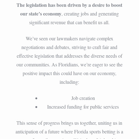
The legislation has been driven by a desire to boost
our state’s economy
, creating jobs and generating
significant revenue that can benefit us all.
We’ve seen our lawmakers navigate complex
negotiations and debates, striving to craft fair and
effective legislation that addresses the diverse needs of
our communities. As Floridians, we’re eager to see the
positive impact this could have on our economy,
including:
Job creation
Increased funding for public services
This sense of progress brings us together, uniting us in
anticipation of a future where Florida sports betting is a