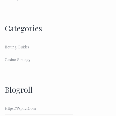
Categories
Betting Guides
Casino Strategy
Blogroll
Https://pspirc.com