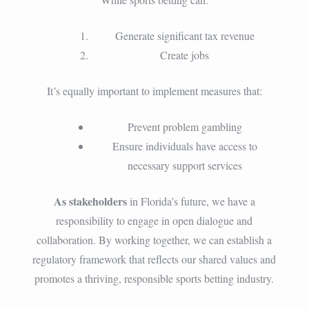
Generate significant tax revenue
Create jobs
It’s equally important to implement measures that:
Prevent problem gambling
Ensure individuals have access to
necessary support services
As stakeholders
in Florida’s future, we have a
responsibility to engage in open dialogue and
collaboration. By working together, we can establish a
regulatory framework that reflects our shared values and
promotes a thriving, responsible sports betting industry.