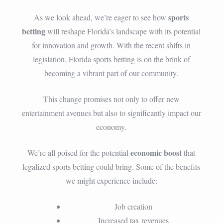
sports
As we look ahead, we’re eager to see how
betting
will reshape Florida’s landscape with its potential
for innovation and growth. With the recent shifts in
legislation, Florida sports betting is on the brink of
becoming a vibrant part of our community.
This change promises not only to offer new
entertainment avenues but also to significantly impact our
economy.
economic boost
We’re all poised for the potential
that
legalized sports betting could bring. Some of the benefits
we might experience include:
Job creation
Increased tax revenues