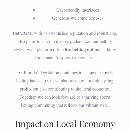
User-friendly interfaces
Generous welcome bonuses
BetMGM
, with its established reputation and robust app,
also plans to cater to diverse preferences and betting
live betting options
styles. Each platform offers
, adding
excitement to sports experiences.
As Florida’s legislation continues to shape the sports
betting landscape, these platforms are not only eyeing
profits but also contributing to the local economy.
Together, we can look forward to a thriving sports
betting community that reflects our vibrant state.
Impact on Local Economy