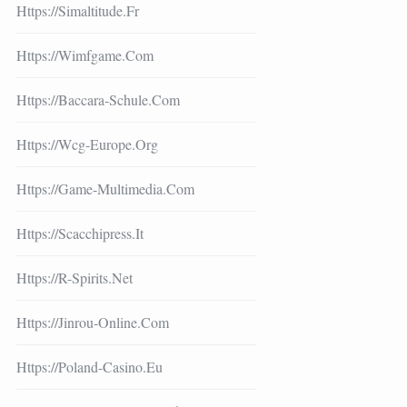
Https://simaltitude.fr
Https://wimfgame.com
Https://baccara-Schule.com
Https://wcg-Europe.org
Https://game-Multimedia.com
Https://scacchipress.it
Https://r-Spirits.net
Https://jinrou-Online.com
Https://poland-Casino.eu