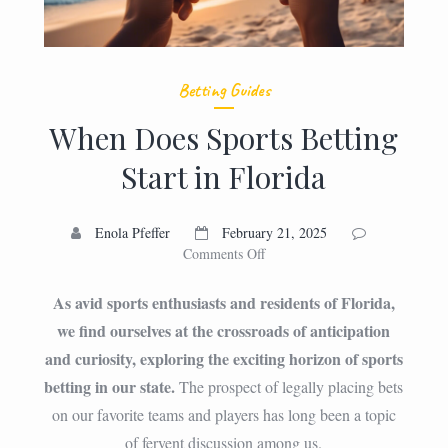
Betting Guides
When Does Sports Betting
Start in Florida
Enola Pfeffer
February 21, 2025
on
Comments Off
When
Does
As avid sports enthusiasts and residents of Florida,
Sports
we find ourselves at the crossroads of anticipation
Betting
and curiosity, exploring the exciting horizon of sports
Start
in
betting in our state.
The prospect of legally placing bets
Florida
on our favorite teams and players has long been a topic
of fervent discussion among us.