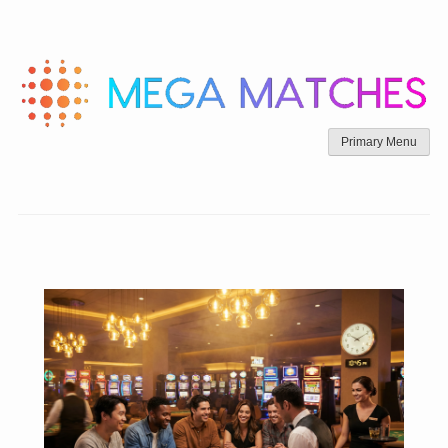
Skip
to
content
Primary Menu