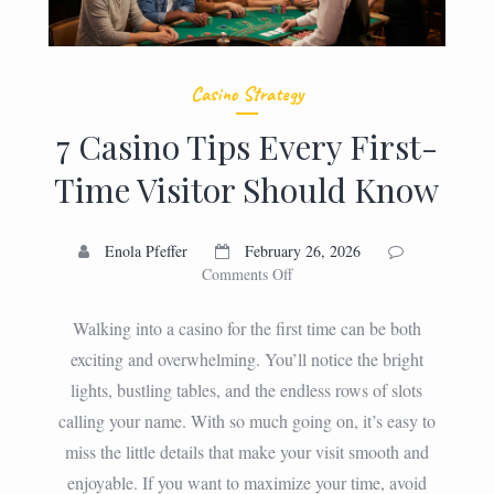
Casino Strategy
7 Casino Tips Every First-
Time Visitor Should Know
Enola Pfeffer
February 26, 2026
on
Comments Off
7
Casino
Walking into a casino for the first time can be both
Tips
exciting and overwhelming. You’ll notice the bright
Every
lights, bustling tables, and the endless rows of slots
First-
Time
calling your name. With so much going on, it’s easy to
Visitor
miss the little details that make your visit smooth and
Should
enjoyable. If you want to maximize your time, avoid
Know