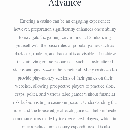
Advance
Entering a casino can be an engaging experience;
however, preparation significantly enhances one’s ability
to navigate the gaming environment. Familiarizing
yourself with the basic rules of popular games such as
blackjack, roulette, and baccarat is advisable. To achieve
this, utilizing online resources—such as instructional
videos and guides—can be beneficial. Many casinos also
provide play-money versions of their games on their
websites, allowing prospective players to practice slots,
craps, poker, and various table games without financial
risk before visiting a casino in person. Understanding the
rules and the house edge of each game can help mitigate
common errors made by inexperienced players, which in
turn can reduce unnecessary expenditures. It is also