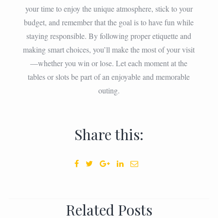
your time to enjoy the unique atmosphere, stick to your
budget, and remember that the goal is to have fun while
staying responsible. By following proper etiquette and
making smart choices, you’ll make the most of your visit
—whether you win or lose. Let each moment at the
tables or slots be part of an enjoyable and memorable
outing.
Share this:
Related Posts