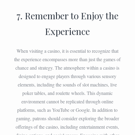
7. Remember to Enjoy the
Experience
When visiting a casino, it is essential to recognize that
the experience encompasses more than just the games of
chance and strategy. The atmosphere within a casino is
designed to engage players through various sensory
elements, including the sounds of slot machines, live
poker tables, and roulette wheels. This dynamic
environment cannot be replicated through online
platforms, such as YouTube or Google. In addition to
gaming, patrons should consider exploring the broader
offerings of the casino, including entertainment events,