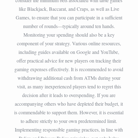
consider the minimum bets associated with table games
like Blackjack, Baccarat, and Craps, as well as Live
Games, to ensure that you can participate in a sufficient
number of rounds—typically around ten hands.
Monitoring your spending should also be a key
component of your strategy. Various online resources,
including guides available on Google and YouTube,
offer practical advice for new players on tracking their
gaming expenses effectively. It is recommended to avoid
withdrawing additional cash from ATMs during your
visit, as many inexperienced players tend to regret this
decision after it leads to overspending. If you are
accompanying others who have depleted their budget, it
is commendable to support them. However, it is essential
to adhere strictly to your own predetermined limit.
Implementing responsible gaming practices, in line with