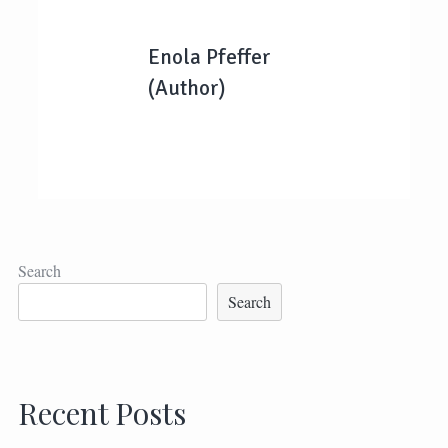
Enola Pfeffer
(Author)
Search
Search
Recent Posts