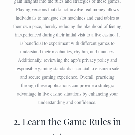
gain insights into the rules and strategies of these games.
Playing versions that do not involve real money allows
individuals to navigate slot machines and card tables at
their own pace, thereby reducing the likelihood of feeling
inexperienced during their initial visit to a live casino. It
is beneficial to experiment with different games to
understand their mechanics, rhythm, and nuances.
Additionally, reviewing the app’s privacy policy and
responsible gaming standards is crucial to ensure a safe
and secure gaming experience. Overall, practicing
through these applications can provide a strategic
advantage in live casino situations by enhancing your
understanding and confidence.
2. Learn the Game Rules in