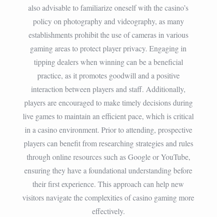
also advisable to familiarize oneself with the casino’s
policy on photography and videography, as many
establishments prohibit the use of cameras in various
gaming areas to protect player privacy. Engaging in
tipping dealers when winning can be a beneficial
practice, as it promotes goodwill and a positive
interaction between players and staff. Additionally,
players are encouraged to make timely decisions during
live games to maintain an efficient pace, which is critical
in a casino environment. Prior to attending, prospective
players can benefit from researching strategies and rules
through online resources such as Google or YouTube,
ensuring they have a foundational understanding before
their first experience. This approach can help new
visitors navigate the complexities of casino gaming more
effectively.