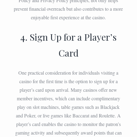
Policy and Privacy Policy principles, not only helps
prevent financial overreach but also contributes to a more
enjoyable first experience at the casino.
4. Sign Up for a Player’s
Card
One practical consideration for individuals visiting a
casino for the first time is the option to sign up for a
player’s card upon arrival. Many casinos offer new
member incentives, which can include complimentary
play on slot machines, table games such as Blackjack
and Poker, or live games like Baccarat and Roulette. A
player’s card enables the casino to monitor the patron’s
gaming activity and subsequently award points that can