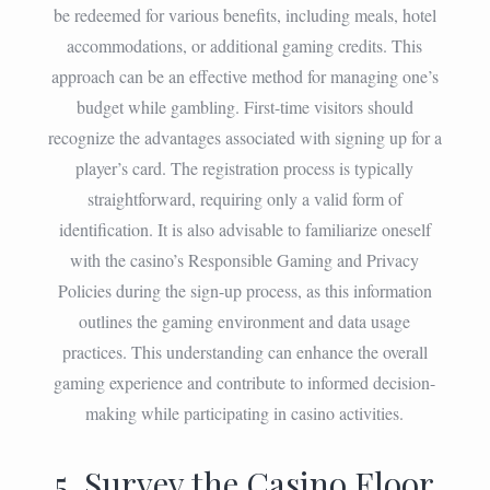
be redeemed for various benefits, including meals, hotel
accommodations, or additional gaming credits. This
approach can be an effective method for managing one’s
budget while gambling. First-time visitors should
recognize the advantages associated with signing up for a
player’s card. The registration process is typically
straightforward, requiring only a valid form of
identification. It is also advisable to familiarize oneself
with the casino’s Responsible Gaming and Privacy
Policies during the sign-up process, as this information
outlines the gaming environment and data usage
practices. This understanding can enhance the overall
gaming experience and contribute to informed decision-
making while participating in casino activities.
5. Survey the Casino Floor