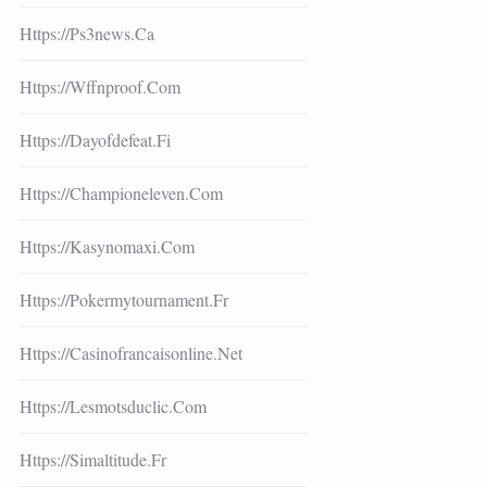
Https://ps3news.ca
Https://wffnproof.com
Https://dayofdefeat.fi
Https://championeleven.com
Https://kasynomaxi.com
Https://pokermytournament.fr
Https://casinofrancaisonline.net
Https://lesmotsduclic.com
Https://simaltitude.fr