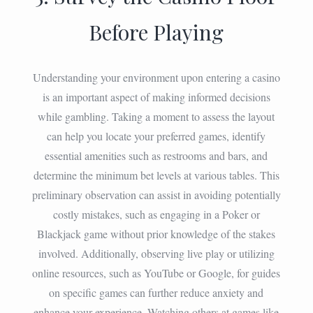
Before Playing
Understanding your environment upon entering a casino
is an important aspect of making informed decisions
while gambling. Taking a moment to assess the layout
can help you locate your preferred games, identify
essential amenities such as restrooms and bars, and
determine the minimum bet levels at various tables. This
preliminary observation can assist in avoiding potentially
costly mistakes, such as engaging in a Poker or
Blackjack game without prior knowledge of the stakes
involved. Additionally, observing live play or utilizing
online resources, such as YouTube or Google, for guides
on specific games can further reduce anxiety and
enhance your experience. Watching others at games like