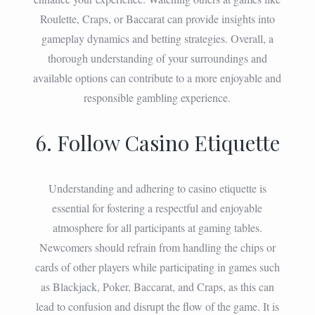
Roulette, Craps, or Baccarat can provide insights into
gameplay dynamics and betting strategies. Overall, a
thorough understanding of your surroundings and
available options can contribute to a more enjoyable and
responsible gambling experience.
6. Follow Casino Etiquette
Understanding and adhering to casino etiquette is
essential for fostering a respectful and enjoyable
atmosphere for all participants at gaming tables.
Newcomers should refrain from handling the chips or
cards of other players while participating in games such
as Blackjack, Poker, Baccarat, and Craps, as this can
lead to confusion and disrupt the flow of the game. It is