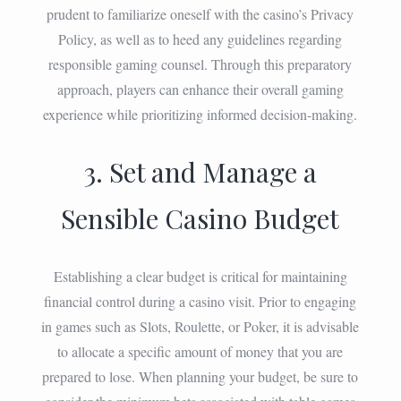
prudent to familiarize oneself with the casino’s Privacy
Policy, as well as to heed any guidelines regarding
responsible gaming counsel. Through this preparatory
approach, players can enhance their overall gaming
experience while prioritizing informed decision-making.
3. Set and Manage a
Sensible Casino Budget
Establishing a clear budget is critical for maintaining
financial control during a casino visit. Prior to engaging
in games such as Slots, Roulette, or Poker, it is advisable
to allocate a specific amount of money that you are
prepared to lose. When planning your budget, be sure to