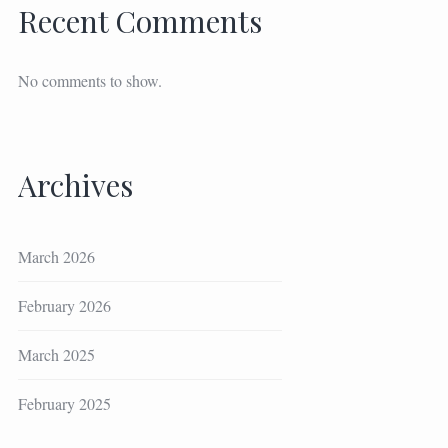
Recent Comments
No comments to show.
Archives
March 2026
February 2026
March 2025
February 2025