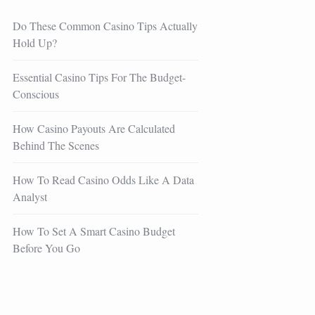
Do These Common Casino Tips Actually
Hold Up?
Essential Casino Tips For The Budget-
Conscious
How Casino Payouts Are Calculated
Behind The Scenes
How To Read Casino Odds Like A Data
Analyst
How To Set A Smart Casino Budget
Before You Go