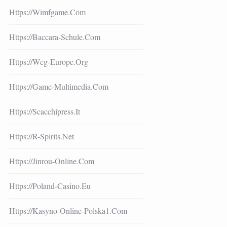
Https://wimfgame.com
Https://baccara-Schule.com
Https://wcg-Europe.org
Https://game-Multimedia.com
Https://scacchipress.it
Https://r-Spirits.net
Https://jinrou-Online.com
Https://poland-Casino.eu
Https://kasyno-Online-Polska1.com