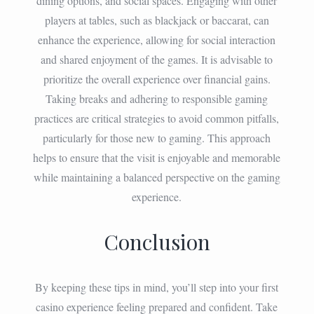
dining options, and social spaces. Engaging with other
players at tables, such as blackjack or baccarat, can
enhance the experience, allowing for social interaction
and shared enjoyment of the games. It is advisable to
prioritize the overall experience over financial gains.
Taking breaks and adhering to responsible gaming
practices are critical strategies to avoid common pitfalls,
particularly for those new to gaming. This approach
helps to ensure that the visit is enjoyable and memorable
while maintaining a balanced perspective on the gaming
experience.
Conclusion
By keeping these tips in mind, you’ll step into your first
casino experience feeling prepared and confident. Take