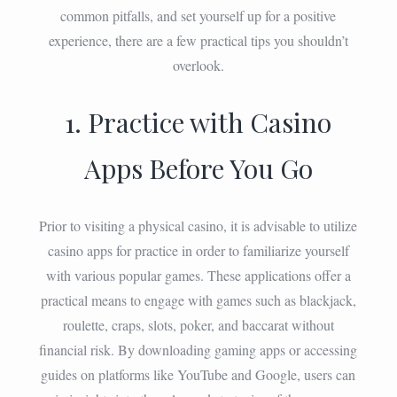
common pitfalls, and set yourself up for a positive
experience, there are a few practical tips you shouldn’t
overlook.
1. Practice with Casino
Apps Before You Go
Prior to visiting a physical casino, it is advisable to utilize
casino apps for practice in order to familiarize yourself
with various popular games. These applications offer a
practical means to engage with games such as blackjack,
roulette, craps, slots, poker, and baccarat without
financial risk. By downloading gaming apps or accessing
guides on platforms like YouTube and Google, users can