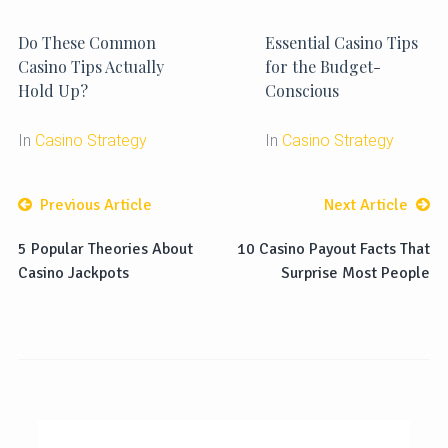
Do These Common
Essential Casino Tips
Casino Tips Actually
for the Budget-
Hold Up?
Conscious
In
Casino Strategy
In
Casino Strategy
Previous Article
Next Article
5 Popular Theories About
10 Casino Payout Facts That
Casino Jackpots
Surprise Most People