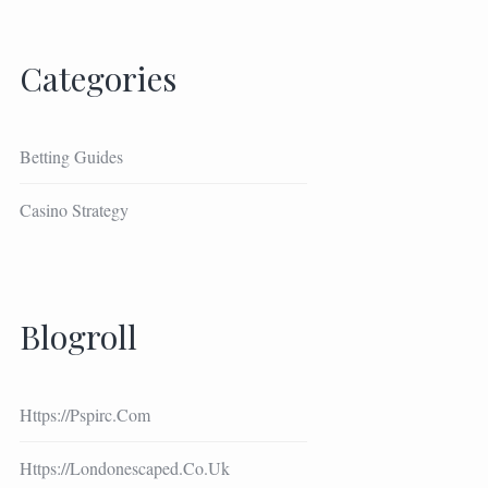
Categories
Betting Guides
Casino Strategy
Blogroll
Https://pspirc.com
Https://londonescaped.co.uk