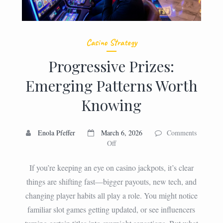
Casino Strategy
Progressive Prizes:
Emerging Patterns Worth
Knowing
Enola Pfeffer
March 6, 2026
Comments
on
Off
Progressive
Prizes:
If you’re keeping an eye on casino jackpots, it’s clear
Emerging
things are shifting fast—bigger payouts, new tech, and
Patterns
changing player habits all play a role. You might notice
Worth
Knowing
familiar slot games getting updated, or see influencers