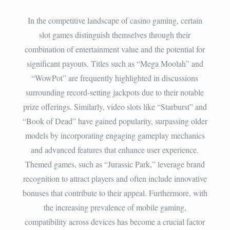
In the competitive landscape of casino gaming, certain
slot games distinguish themselves through their
combination of entertainment value and the potential for
significant payouts. Titles such as “Mega Moolah” and
“WowPot” are frequently highlighted in discussions
surrounding record-setting jackpots due to their notable
prize offerings. Similarly, video slots like “Starburst” and
“Book of Dead” have gained popularity, surpassing older
models by incorporating engaging gameplay mechanics
and advanced features that enhance user experience.
Themed games, such as “Jurassic Park,” leverage brand
recognition to attract players and often include innovative
bonuses that contribute to their appeal. Furthermore, with
the increasing prevalence of mobile gaming,
compatibility across devices has become a crucial factor