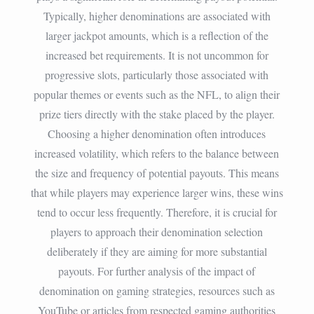
Typically, higher denominations are associated with
larger jackpot amounts, which is a reflection of the
increased bet requirements. It is not uncommon for
progressive slots, particularly those associated with
popular themes or events such as the NFL, to align their
prize tiers directly with the stake placed by the player.
Choosing a higher denomination often introduces
increased volatility, which refers to the balance between
the size and frequency of potential payouts. This means
that while players may experience larger wins, these wins
tend to occur less frequently. Therefore, it is crucial for
players to approach their denomination selection
deliberately if they are aiming for more substantial
payouts. For further analysis of the impact of
denomination on gaming strategies, resources such as
YouTube or articles from respected gaming authorities