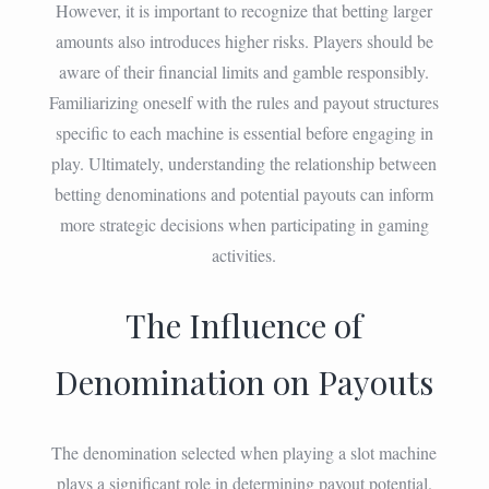
However, it is important to recognize that betting larger
amounts also introduces higher risks. Players should be
aware of their financial limits and gamble responsibly.
Familiarizing oneself with the rules and payout structures
specific to each machine is essential before engaging in
play. Ultimately, understanding the relationship between
betting denominations and potential payouts can inform
more strategic decisions when participating in gaming
activities.
The Influence of
Denomination on Payouts
The denomination selected when playing a slot machine
plays a significant role in determining payout potential.