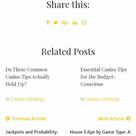
Share this:
Related Posts
Do These Common
Essential Casino Tips
Casino Tips Actually
for the Budget-
Hold Up?
Conscious
In
Casino Strategy
In
Casino Strategy
Previous Article
Next Article
Jackpots and Probability:
House Edge by Game Type: A