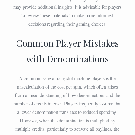
may provide additional insights. It is advisable for players
to review these materials to make more informed
decisions regarding their gaming choices.
Common Player Mistakes
with Denominations
A common issue among slot machine players is the
miscalculation of the cost per spin, which often arises
from a misunderstanding of how denominations and the
number of credits interact. Players frequently assume that
a lower denomination translates to reduced spending.
However, when this denomination is multiplied by
multiple credits, particularly to activate all paylines, the