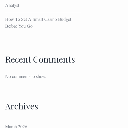
Analyst
How To Set A Smart Casino Budget
Before You Go
Recent Comments
No comments to show.
Archives
March 2026