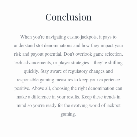
Conclusion
When you’re navigating casino jackpots, it pays to
understand slot denominations and how they impact your
risk and payout potential. Don’t overlook game selection,
tech advancements, or player strategies—they’re shifting
quickly. Stay aware of regulatory changes and
responsible gaming measures to keep your experience
positive. Above all, choosing the right denomination can
make a difference in your results. Keep these trends in
mind so you’re ready for the evolving world of jackpot
gaming.