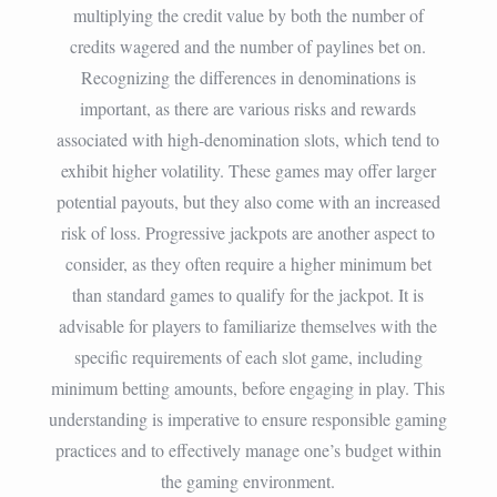
multiplying the credit value by both the number of
credits wagered and the number of paylines bet on.
Recognizing the differences in denominations is
important, as there are various risks and rewards
associated with high-denomination slots, which tend to
exhibit higher volatility. These games may offer larger
potential payouts, but they also come with an increased
risk of loss. Progressive jackpots are another aspect to
consider, as they often require a higher minimum bet
than standard games to qualify for the jackpot. It is
advisable for players to familiarize themselves with the
specific requirements of each slot game, including
minimum betting amounts, before engaging in play. This
understanding is imperative to ensure responsible gaming
practices and to effectively manage one’s budget within
the gaming environment.