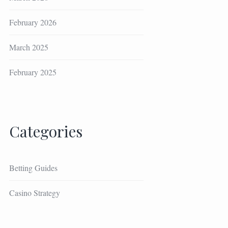
February 2026
March 2025
February 2025
Categories
Betting Guides
Casino Strategy