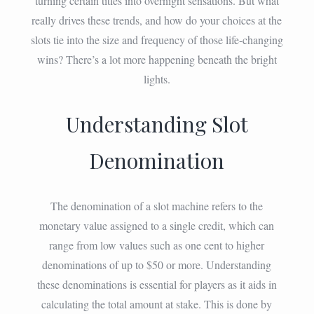
turning certain titles into overnight sensations. But what
really drives these trends, and how do your choices at the
slots tie into the size and frequency of those life-changing
wins? There’s a lot more happening beneath the bright
lights.
Understanding Slot
Denomination
The denomination of a slot machine refers to the
monetary value assigned to a single credit, which can
range from low values such as one cent to higher
denominations of up to $50 or more. Understanding
these denominations is essential for players as it aids in
calculating the total amount at stake. This is done by