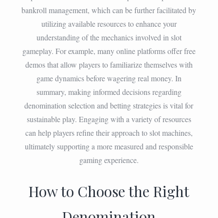
bankroll management, which can be further facilitated by
utilizing available resources to enhance your
understanding of the mechanics involved in slot
gameplay. For example, many online platforms offer free
demos that allow players to familiarize themselves with
game dynamics before wagering real money. In
summary, making informed decisions regarding
denomination selection and betting strategies is vital for
sustainable play. Engaging with a variety of resources
can help players refine their approach to slot machines,
ultimately supporting a more measured and responsible
gaming experience.
How to Choose the Right
Denomination