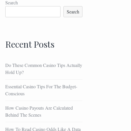
Search
Search
Recent Posts
Do These Common Casino Tips Actually
Hold Up?
Essential Casino Tips For The Budget-
Conscious
How Casino Payouts Are Calculated
Behind The Scenes
How To Read Casino Odds Like A Data