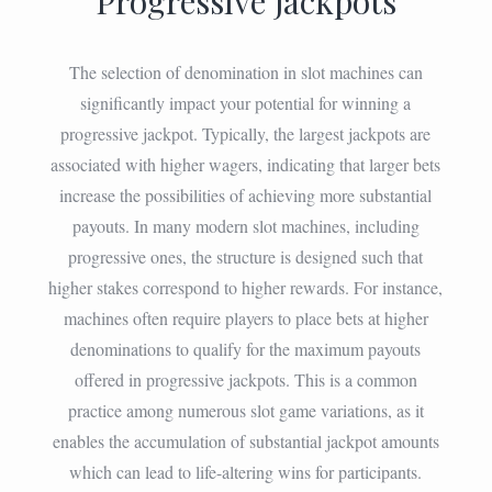
Progressive Jackpots
The selection of denomination in slot machines can
significantly impact your potential for winning a
progressive jackpot. Typically, the largest jackpots are
associated with higher wagers, indicating that larger bets
increase the possibilities of achieving more substantial
payouts. In many modern slot machines, including
progressive ones, the structure is designed such that
higher stakes correspond to higher rewards. For instance,
machines often require players to place bets at higher
denominations to qualify for the maximum payouts
offered in progressive jackpots. This is a common
practice among numerous slot game variations, as it
enables the accumulation of substantial jackpot amounts
which can lead to life-altering wins for participants.