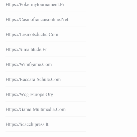
Https://pokermytournament.fr
Https://casinofrancaisonline.net
Https://lesmotsduclic.com
Https://simaltitude.fr
Https://wimfgame.com
Https://baccara-Schule.com
Https://wcg-Europe.org
Https://game-Multimedia.com
Https://scacchipress.it