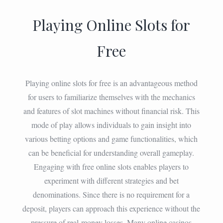
Playing Online Slots for
Free
Playing online slots for free is an advantageous method
for users to familiarize themselves with the mechanics
and features of slot machines without financial risk. This
mode of play allows individuals to gain insight into
various betting options and game functionalities, which
can be beneficial for understanding overall gameplay.
Engaging with free online slots enables players to
experiment with different strategies and bet
denominations. Since there is no requirement for a
deposit, players can approach this experience without the
pressure of real-money losses. Many online casinos