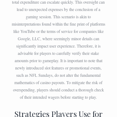
total expenditure can escalate quickly. This oversight can
lead to unexpected expenses by the conclusion of a
gaming session. This scenario is akin to
misinterpretations found within the fine print of platforms
like YouTube or the terms of service for companies like
Google, LLC, where seemingly minor details can
significantly impact user experience. Therefore, it is
advisable for players to carefully verify their stake
amounts prior to gameplay. It is important to note that
newly introduced slot features or promotional events,
such as NFL Sundays, do not alter the fundamental
mathematics of casino payouts. To mitigate the risk of
overspending, players should conduct a thorough check
of their intended wagers before starting to play.
Strategies Players Use for