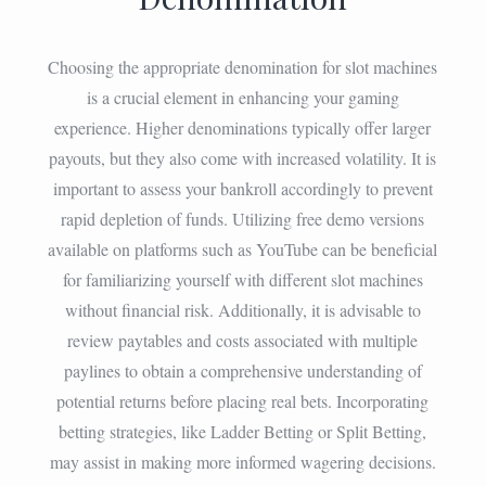
Choosing the appropriate denomination for slot machines
is a crucial element in enhancing your gaming
experience. Higher denominations typically offer larger
payouts, but they also come with increased volatility. It is
important to assess your bankroll accordingly to prevent
rapid depletion of funds. Utilizing free demo versions
available on platforms such as YouTube can be beneficial
for familiarizing yourself with different slot machines
without financial risk. Additionally, it is advisable to
review paytables and costs associated with multiple
paylines to obtain a comprehensive understanding of
potential returns before placing real bets. Incorporating
betting strategies, like Ladder Betting or Split Betting,
may assist in making more informed wagering decisions.