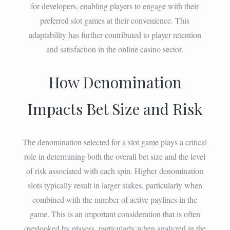
for developers, enabling players to engage with their
preferred slot games at their convenience. This
adaptability has further contributed to player retention
and satisfaction in the online casino sector.
How Denomination
Impacts Bet Size and Risk
The denomination selected for a slot game plays a critical
role in determining both the overall bet size and the level
of risk associated with each spin. Higher denomination
slots typically result in larger stakes, particularly when
combined with the number of active paylines in the
game. This is an important consideration that is often
overlooked by players, particularly when analyzed in the