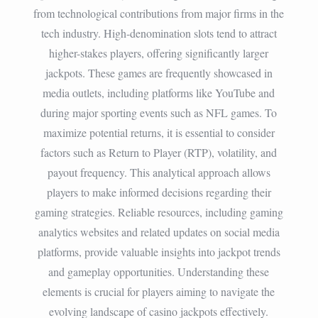
from technological contributions from major firms in the
tech industry. High-denomination slots tend to attract
higher-stakes players, offering significantly larger
jackpots. These games are frequently showcased in
media outlets, including platforms like YouTube and
during major sporting events such as NFL games. To
maximize potential returns, it is essential to consider
factors such as Return to Player (RTP), volatility, and
payout frequency. This analytical approach allows
players to make informed decisions regarding their
gaming strategies. Reliable resources, including gaming
analytics websites and related updates on social media
platforms, provide valuable insights into jackpot trends
and gameplay opportunities. Understanding these
elements is crucial for players aiming to navigate the
evolving landscape of casino jackpots effectively.