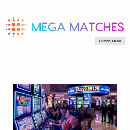
Skip
to
content
Primary Menu