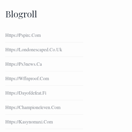
Blogroll
Https://pspirc.com
Https://londonescaped.co.uk
Https://ps3news.ca
Https://wffnproof.com
Https://dayofdefeat.fi
Https://championeleven.com
Https://kasynomaxi.com