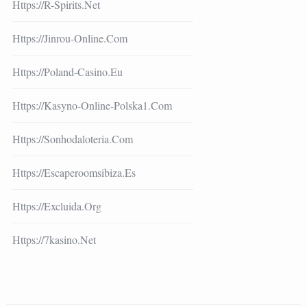
Https://r-Spirits.net
Https://jinrou-Online.com
Https://poland-Casino.eu
Https://kasyno-Online-Polska1.com
Https://sonhodaloteria.com
Https://escaperoomsibiza.es
Https://excluida.org
Https://7kasino.net