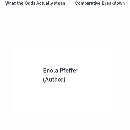
What the Odds Actually Mean
Comparative Breakdown
Enola Pfeffer
(Author)