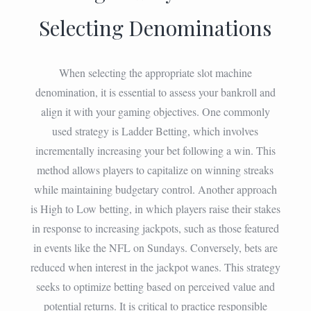
Selecting Denominations
When selecting the appropriate slot machine
denomination, it is essential to assess your bankroll and
align it with your gaming objectives. One commonly
used strategy is Ladder Betting, which involves
incrementally increasing your bet following a win. This
method allows players to capitalize on winning streaks
while maintaining budgetary control. Another approach
is High to Low betting, in which players raise their stakes
in response to increasing jackpots, such as those featured
in events like the NFL on Sundays. Conversely, bets are
reduced when interest in the jackpot wanes. This strategy
seeks to optimize betting based on perceived value and
potential returns. It is critical to practice responsible