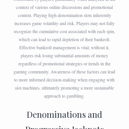
context of various online discussions and promotional
content. Playing high-denomination slots inherently
increases game volatility and risk. Players may not fully
recognize the cumulative cost associated with each spin,
which can lead to rapid depletion of their bankroll.
Effective bankroll management is vital; without it,
players risk losing substantial amounts of money
regardless of promotional strategies or trends in the
gaming community. Awareness of these factors can lead
to more informed decision-making when engaging with
slot machines, ultimately promoting a more sustainable
approach to gambling.
Denominations and