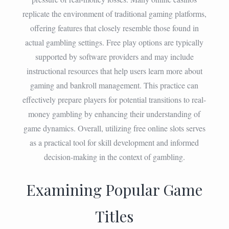
replicate the environment of traditional gaming platforms,
offering features that closely resemble those found in
actual gambling settings. Free play options are typically
supported by software providers and may include
instructional resources that help users learn more about
gaming and bankroll management. This practice can
effectively prepare players for potential transitions to real-
money gambling by enhancing their understanding of
game dynamics. Overall, utilizing free online slots serves
as a practical tool for skill development and informed
decision-making in the context of gambling.
Examining Popular Game
Titles