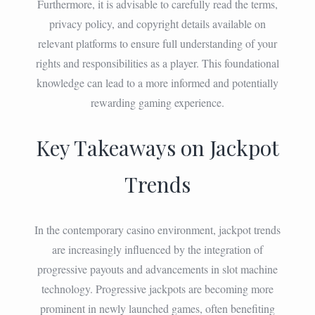
Furthermore, it is advisable to carefully read the terms,
privacy policy, and copyright details available on
relevant platforms to ensure full understanding of your
rights and responsibilities as a player. This foundational
knowledge can lead to a more informed and potentially
rewarding gaming experience.
Key Takeaways on Jackpot
Trends
In the contemporary casino environment, jackpot trends
are increasingly influenced by the integration of
progressive payouts and advancements in slot machine
technology. Progressive jackpots are becoming more
prominent in newly launched games, often benefiting