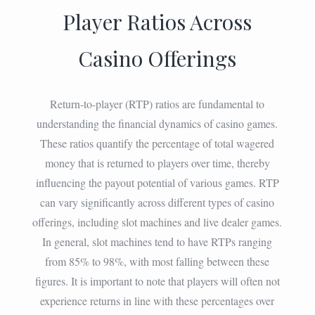
Player Ratios Across
Casino Offerings
Return-to-player (RTP) ratios are fundamental to
understanding the financial dynamics of casino games.
These ratios quantify the percentage of total wagered
money that is returned to players over time, thereby
influencing the payout potential of various games. RTP
can vary significantly across different types of casino
offerings, including slot machines and live dealer games.
In general, slot machines tend to have RTPs ranging
from 85% to 98%, with most falling between these
figures. It is important to note that players will often not
experience returns in line with these percentages over