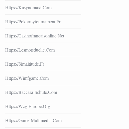
Https://kasynomaxi.com
Https://pokermytournament.fr
Https://casinofrancaisonline.net
Https://lesmotsduclic.com
Https://simaltitude.fr
Https://wimfgame.com
Https://baccara-Schule.com
Https://wcg-Europe.org
Https://game-Multimedia.com