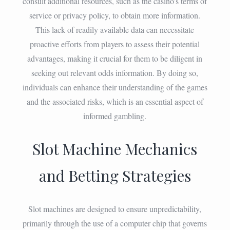
consult additional resources, such as the casino’s terms of
service or privacy policy, to obtain more information.
This lack of readily available data can necessitate
proactive efforts from players to assess their potential
advantages, making it crucial for them to be diligent in
seeking out relevant odds information. By doing so,
individuals can enhance their understanding of the games
and the associated risks, which is an essential aspect of
informed gambling.
Slot Machine Mechanics
and Betting Strategies
Slot machines are designed to ensure unpredictability,
primarily through the use of a computer chip that governs