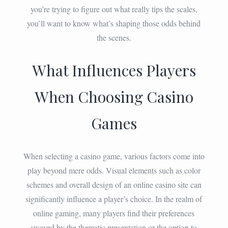
you’re trying to figure out what really tips the scales,
you’ll want to know what’s shaping those odds behind
the scenes.
What Influences Players
When Choosing Casino
Games
When selecting a casino game, various factors come into
play beyond mere odds. Visual elements such as color
schemes and overall design of an online casino site can
significantly influence a player’s choice. In the realm of
online gaming, many players find their preferences
swayed by the thematic presentation or the option to