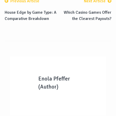
Previous Article
Next Article
House Edge by Game Type: A
Which Casino Games Offer
Comparative Breakdown
the Clearest Payouts?
Enola Pfeffer
(Author)