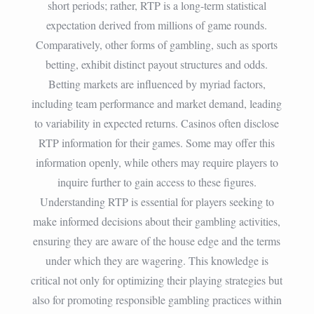
short periods; rather, RTP is a long-term statistical
expectation derived from millions of game rounds.
Comparatively, other forms of gambling, such as sports
betting, exhibit distinct payout structures and odds.
Betting markets are influenced by myriad factors,
including team performance and market demand, leading
to variability in expected returns. Casinos often disclose
RTP information for their games. Some may offer this
information openly, while others may require players to
inquire further to gain access to these figures.
Understanding RTP is essential for players seeking to
make informed decisions about their gambling activities,
ensuring they are aware of the house edge and the terms
under which they are wagering. This knowledge is
critical not only for optimizing their playing strategies but
also for promoting responsible gambling practices within