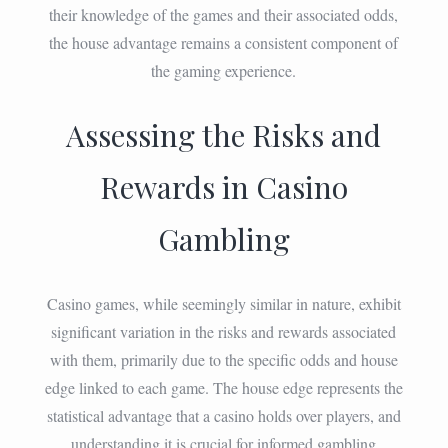
their knowledge of the games and their associated odds,
the house advantage remains a consistent component of
the gaming experience.
Assessing the Risks and
Rewards in Casino
Gambling
Casino games, while seemingly similar in nature, exhibit
significant variation in the risks and rewards associated
with them, primarily due to the specific odds and house
edge linked to each game. The house edge represents the
statistical advantage that a casino holds over players, and
understanding it is crucial for informed gambling