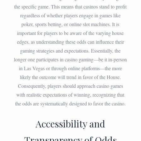
the specific game. This means that casinos stand to profit
regardless of whether players engage in games like
poker, sports betting, or online slot machines. It is
important for players to be aware of the varying house
edges, as understanding these odds can influence their
gaming strategies and expectations. Essentially, the
longer one participates in casino gaming—be it in-person
in Las Vegas or through online platforms—the more
likely the outcome will trend in favor of the House.
Consequently, players should approach casino games
with realistic expectations of winning, recognizing that
the odds are systematically designed to favor the casino.
Accessibility and
Transparency of Odds