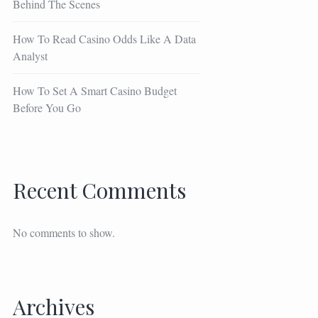
Behind The Scenes
How To Read Casino Odds Like A Data
Analyst
How To Set A Smart Casino Budget
Before You Go
Recent Comments
No comments to show.
Archives