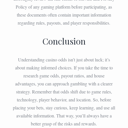
Policy of any gaming platform before participating, as
these documents often contain important information
regarding rules, payouts, and player responsibilities.
Conclusion
Understanding casino odds isn’t just about luck; it’s
about making informed choices. If you take the time to
research game odds, payout ratios, and house
advantages, you can approach gambling with a clearer
strategy. Remember that odds shift due to game rules,
technology, player behavior, and location. So, before
placing your bets, stay curious, keep learning, and use all
available information. That way, you’ll always have a
better grasp of the risks and rewards.