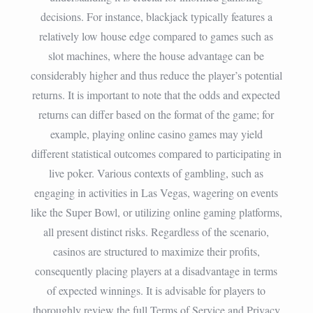
decisions. For instance, blackjack typically features a
relatively low house edge compared to games such as
slot machines, where the house advantage can be
considerably higher and thus reduce the player’s potential
returns. It is important to note that the odds and expected
returns can differ based on the format of the game; for
example, playing online casino games may yield
different statistical outcomes compared to participating in
live poker. Various contexts of gambling, such as
engaging in activities in Las Vegas, wagering on events
like the Super Bowl, or utilizing online gaming platforms,
all present distinct risks. Regardless of the scenario,
casinos are structured to maximize their profits,
consequently placing players at a disadvantage in terms
of expected winnings. It is advisable for players to
thoroughly review the full Terms of Service and Privacy