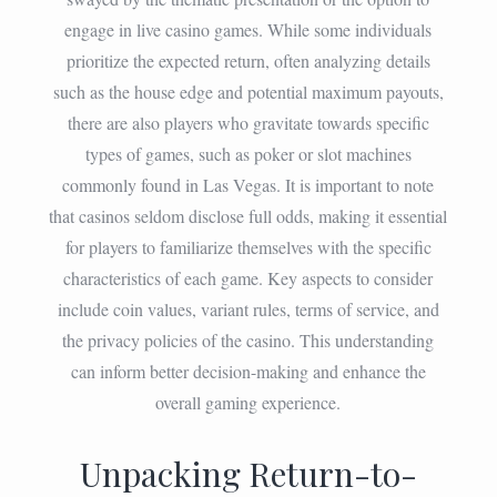
engage in live casino games. While some individuals
prioritize the expected return, often analyzing details
such as the house edge and potential maximum payouts,
there are also players who gravitate towards specific
types of games, such as poker or slot machines
commonly found in Las Vegas. It is important to note
that casinos seldom disclose full odds, making it essential
for players to familiarize themselves with the specific
characteristics of each game. Key aspects to consider
include coin values, variant rules, terms of service, and
the privacy policies of the casino. This understanding
can inform better decision-making and enhance the
overall gaming experience.
Unpacking Return-to-