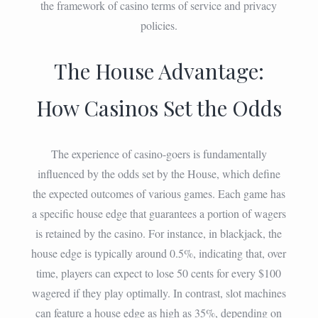
the framework of casino terms of service and privacy
policies.
The House Advantage:
How Casinos Set the Odds
The experience of casino-goers is fundamentally
influenced by the odds set by the House, which define
the expected outcomes of various games. Each game has
a specific house edge that guarantees a portion of wagers
is retained by the casino. For instance, in blackjack, the
house edge is typically around 0.5%, indicating that, over
time, players can expect to lose 50 cents for every $100
wagered if they play optimally. In contrast, slot machines
can feature a house edge as high as 35%, depending on