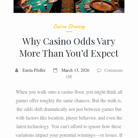
Casino Strategy
Why Casino Odds Vary
More Than You’d Expect
Enola Pfeffer
March 13, 2026
Comments
on
Off
Why
Casino
When you walk onto a casino floor, you might think all
Odds
games offer roughly the same chances. But the truth is,
Vary
the odds shift dramatically not just between games but
More
Than
with factors like location, player behavior, and even the
You’d
latest technology. You can’t afford to ignore how these
Expect
variations impact your potential winnings—or losses. If