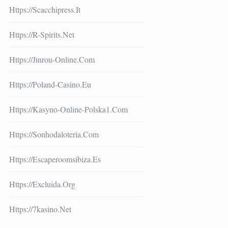
Https://scacchipress.it
Https://r-Spirits.net
Https://jinrou-Online.com
Https://poland-Casino.eu
Https://kasyno-Online-Polska1.com
Https://sonhodaloteria.com
Https://escaperoomsibiza.es
Https://excluida.org
Https://7kasino.net