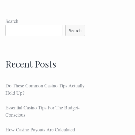
Search
Search
Recent Posts
Do These Common Casino Tips Actually
Hold Up?
Essential Casino Tips For The Budget-
Conscious
How Casino Payouts Are Calculated