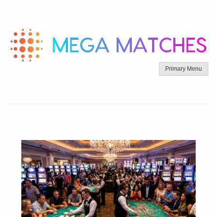
Skip
to
content
Primary Menu