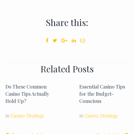
Share this:
Related Posts
Do These Common
Essential Casino Tips
Casino Tips Actually
for the Budget-
Hold Up?
Conscious
In
Casino Strategy
In
Casino Strategy