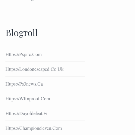
Blogroll
Https://pspirc.com
Https://londonescaped.co.uk
Https://ps3news.ca
Https://wffnproof.com
Https://dayofdefeat.fi
Https://championeleven.com