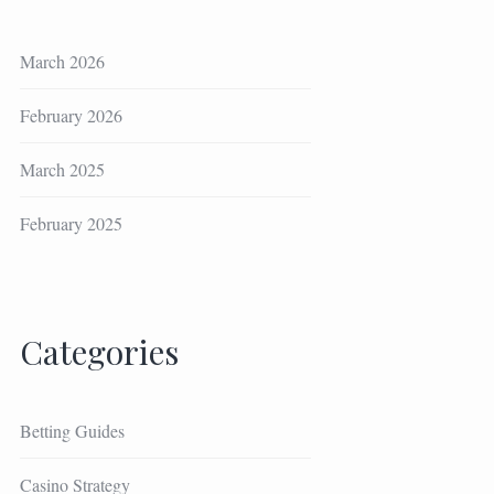
March 2026
February 2026
March 2025
February 2025
Categories
Betting Guides
Casino Strategy