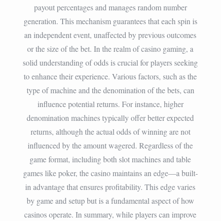
payout percentages and manages random number
generation. This mechanism guarantees that each spin is
an independent event, unaffected by previous outcomes
or the size of the bet. In the realm of casino gaming, a
solid understanding of odds is crucial for players seeking
to enhance their experience. Various factors, such as the
type of machine and the denomination of the bets, can
influence potential returns. For instance, higher
denomination machines typically offer better expected
returns, although the actual odds of winning are not
influenced by the amount wagered. Regardless of the
game format, including both slot machines and table
games like poker, the casino maintains an edge—a built-
in advantage that ensures profitability. This edge varies
by game and setup but is a fundamental aspect of how
casinos operate. In summary, while players can improve