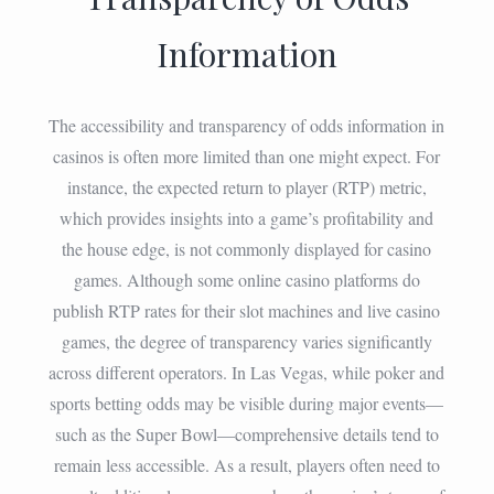
Information
The accessibility and transparency of odds information in
casinos is often more limited than one might expect. For
instance, the expected return to player (RTP) metric,
which provides insights into a game’s profitability and
the house edge, is not commonly displayed for casino
games. Although some online casino platforms do
publish RTP rates for their slot machines and live casino
games, the degree of transparency varies significantly
across different operators. In Las Vegas, while poker and
sports betting odds may be visible during major events—
such as the Super Bowl—comprehensive details tend to
remain less accessible. As a result, players often need to