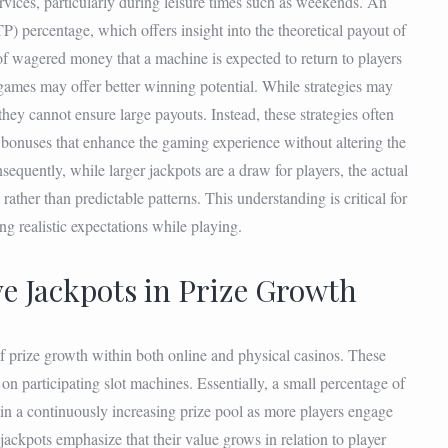
ervices, particularly during leisure times such as weekends. An
TP) percentage, which offers insight into the theoretical payout of
f wagered money that a machine is expected to return to players
games may offer better winning potential. While strategies may
 they cannot ensure large payouts. Instead, these strategies often
er bonuses that enhance the gaming experience without altering the
quently, while larger jackpots are a draw for players, the actual
rather than predictable patterns. This understanding is critical for
ng realistic expectations while playing.
ve Jackpots in Prize Growth
 of prize growth within both online and physical casinos. These
on participating slot machines. Essentially, a small percentage of
ng in a continuously increasing prize pool as more players engage
ckpots emphasize that their value grows in relation to player