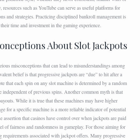
lly, resources such as YouTube can serve as useful platforms for
ns and strategies. Practicing disciplined bankroll management is
e their time and investment in the gaming experience.
ceptions About Slot Jackpots
arious misconceptions that can lead to misunderstandings among
alent belief is that progressive jackpots are “due” to hit after a
note that each spin on any slot machine is determined by a random
e independent of previous spins. Another common myth is that
payouts. While it is true that these machines may have higher
 for a specific machine is a more reliable indicator of potential
he assertion that casinos have control over when jackpots are paid
el of fairness and randomness in gameplay. For those aiming for
ting requirements associated with jackpot offers. Many progressive