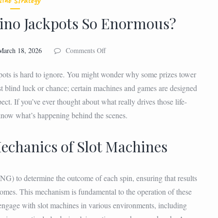
sino Strategy
ino Jackpots So Enormous?
on
March 18, 2026
Comments Off
What
Makes
kpots is hard to ignore. You might wonder why some prizes tower
Some
ust blind luck or chance; certain machines and games are designed
Casino
ct. If you’ve ever thought about what really drives those life-
Jackpots
So
know what’s happening behind the scenes.
Enormous?
echanics of Slot Machines
) to determine the outcome of each spin, ensuring that results
comes. This mechanism is fundamental to the operation of these
s engage with slot machines in various environments, including