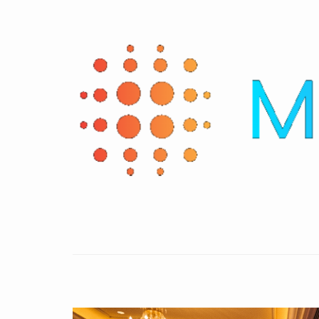
Skip
to
content