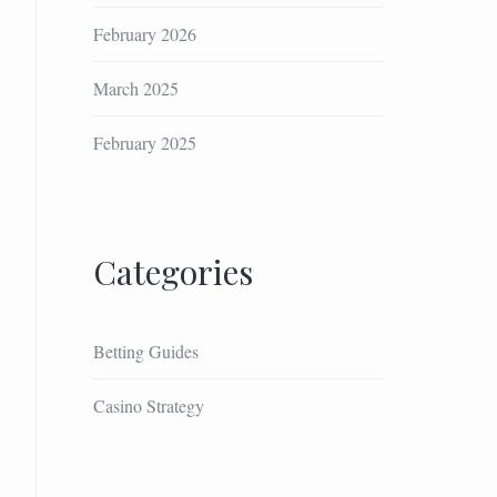
February 2026
March 2025
February 2025
Categories
Betting Guides
Casino Strategy