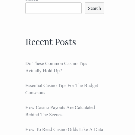
Search
Recent Posts
Do These Common Casino Tips
Actually Hold Up?
Essential Casino Tips For The Budget-
Conscious
How Casino Payouts Are Calculated
Behind The Scenes
How To Read Casino Odds Like A Data