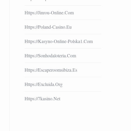
Https://jinrou-Online.com
Https://poland-Casino.eu
Https://kasyno-Online-Polska1.com
Https://sonhodaloteria.com
Https://escaperoomsibiza.es
Https://excluida.org
Https://7kasino.net