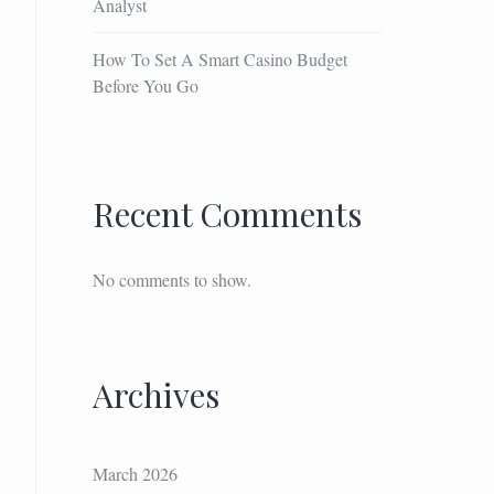
Analyst
How To Set A Smart Casino Budget
Before You Go
Recent Comments
No comments to show.
Archives
March 2026