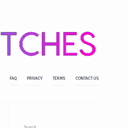
FAQ
PRIVACY
TERMS
CONTACT US
Search