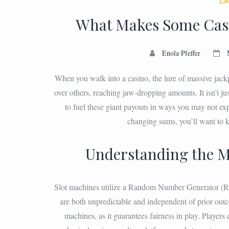
Ca
What Makes Some Cas
Enola Pfeffer
When you walk into a casino, the lure of massive jac
over others, reaching jaw-dropping amounts. It isn’t j
to fuel these giant payouts in ways you may not expe
changing sums, you’ll want to 
Understanding the M
Slot machines utilize a Random Number Generator (RNG
are both unpredictable and independent of prior out
machines, as it guarantees fairness in play. Player