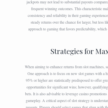
jackpots may not lead to substantial payouts compared
frequent winning outcomes. This characteristic mak
consistency and reliability in their gaming experienc
steady returns over the chance for larger, but less 
approach to gaming that favors predictability, which
Strategies for Ma
When aiming to enhance returns from slot machines, sev
One approach is to focus on new slot games with a h
95% or higher are statistically predisposed to offer gr
opportunities for significant wins; however, qualifyin
bets. It is also advisable to leverage casino promotions
gameplay. A critical aspect of slot strategy is underst
payouts. Players should select games that align with th