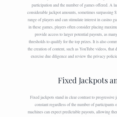
participation and the number of games offered. A la
considerable jackpot amounts, sometimes surpassing $20 
range of players and can stimulate interest in casino 
in these games, players often consider placing maximum
provide access to larger potential payouts, as many
thresholds to qualify for the top prizes. It is also com
the creation of content, such as YouTube videos, that
exercise due diligence and review the privacy policie
Fixed Jackpots 
Fixed jackpots stand in clear contrast to progressive 
constant regardless of the number of participants 
machines can expect predictable payouts, allowing them