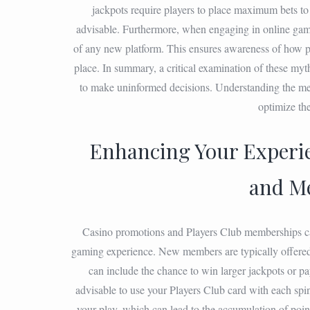
jackpots require players to place maximum bets to q
advisable. Furthermore, when engaging in online gamin
of any new platform. This ensures awareness of how pe
place. In summary, a critical examination of these myth
to make uninformed decisions. Understanding the mech
optimize th
Enhancing Your Experi
and M
Casino promotions and Players Club memberships can
gaming experience. New members are typically offered 
can include the chance to win larger jackpots or pa
advisable to use your Players Club card with each spi
your play, which can lead to the accumulation of poin