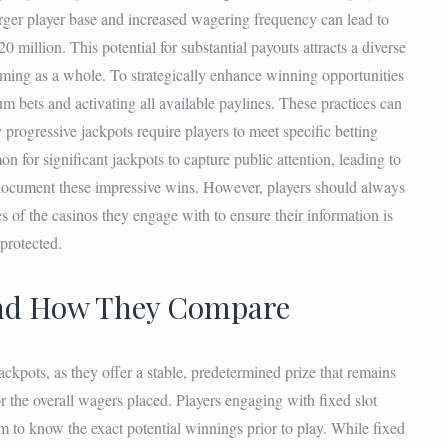
rger player base and increased wagering frequency can lead to
million. This potential for substantial payouts attracts a diverse
gaming as a whole. To strategically enhance winning opportunities
 bets and activating all available paylines. These practices can
 progressive jackpots require players to meet specific betting
mon for significant jackpots to capture public attention, leading to
 document these impressive wins. However, players should always
s of the casinos they engage with to ensure their information is
protected.
and How They Compare
jackpots, as they offer a stable, predetermined prize that remains
or the overall wagers placed. Players engaging with fixed slot
 to know the exact potential winnings prior to play. While fixed