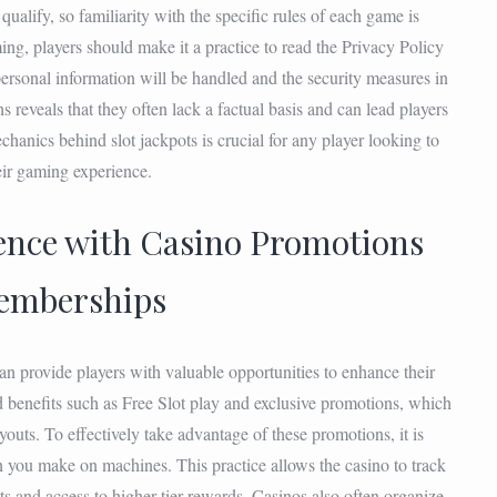
ualify, so familiarity with the specific rules of each game is
g, players should make it a practice to read the Privacy Policy
rsonal information will be handled and the security measures in
s reveals that they often lack a factual basis and can lead players
anics behind slot jackpots is crucial for any player looking to
eir gaming experience.
ence with Casino Promotions
emberships
 provide players with valuable opportunities to enhance their
benefits such as Free Slot play and exclusive promotions, which
youts. To effectively take advantage of these promotions, it is
n you make on machines. This practice allows the casino to track
ts and access to higher-tier rewards. Casinos also often organize