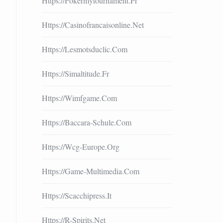
Https://pokermytournament.fr
Https://casinofrancaisonline.net
Https://lesmotsduclic.com
Https://simaltitude.fr
Https://wimfgame.com
Https://baccara-Schule.com
Https://wcg-Europe.org
Https://game-Multimedia.com
Https://scacchipress.it
Https://r-Spirits.net