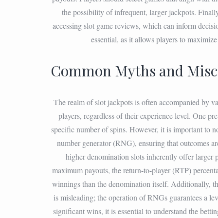
the possibility of infrequent, larger jackpots. Fina
accessing slot game reviews, which can inform decisio
essential, as it allows players to maximiz
Common Myths and Miscon
The realm of slot jackpots is often accompanied by v
players, regardless of their experience level. One prev
specific number of spins. However, it is important to 
number generator (RNG), ensuring that outcomes ar
higher denomination slots inherently offer larger 
maximum payouts, the return-to-player (RTP) percentage
winnings than the denomination itself. Additionally, t
is misleading; the operation of RNGs guarantees a lev
significant wins, it is essential to understand the bet