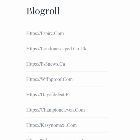
Blogroll
Https://pspirc.com
Https://londonescaped.co.uk
Https://ps3news.ca
Https://wffnproof.com
Https://dayofdefeat.fi
Https://championeleven.com
Https://kasynomaxi.com