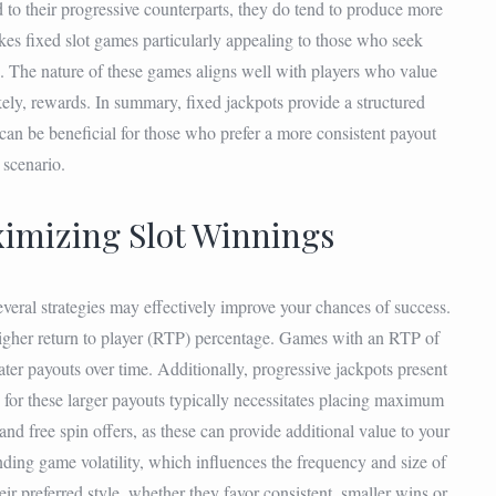
 to their progressive counterparts, they do tend to produce more
es fixed slot games particularly appealing to those who seek
e. The nature of these games aligns well with players who value
likely, rewards. In summary, fixed jackpots provide a structured
 can be beneficial for those who prefer a more consistent payout
scenario.
ximizing Slot Winnings
eral strategies may effectively improve your chances of success.
igher return to player (RTP) percentage. Games with an RTP of
eater payouts over time. Additionally, progressive jackpots present
g for these larger payouts typically necessitates placing maximum
 and free spin offers, as these can provide additional value to your
anding game volatility, which influences the frequency and size of
eir preferred style, whether they favor consistent, smaller wins or