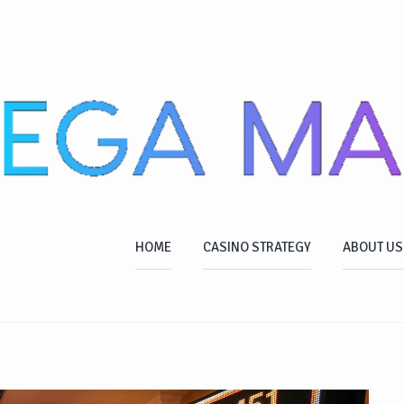
HOME
CASINO STRATEGY
ABOUT US