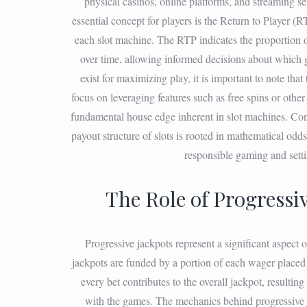
physical casinos, online platforms, and streaming s
essential concept for players is the Return to Player (R
each slot machine. The RTP indicates the proportion o
over time, allowing informed decisions about which 
exist for maximizing play, it is important to note that
focus on leveraging features such as free spins or oth
fundamental house edge inherent in slot machines. Conse
payout structure of slots is rooted in mathematical odds 
responsible gaming and setti
The Role of Progressi
Progressive jackpots represent a significant aspect
jackpots are funded by a portion of each wager placed 
every bet contributes to the overall jackpot, resulti
with the games. The mechanics behind progressive ja